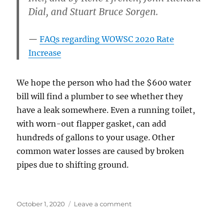
Dial, and Stuart Bruce Sorgen.
FAQs regarding WOWSC 2020 Rate
Increase
We hope the person who had the $600 water
bill will find a plumber to see whether they
have a leak somewhere. Even a running toilet,
with worn-out flapper gasket, can add
hundreds of gallons to your usage. Other
common water losses are caused by broken
pipes due to shifting ground.
Posted
on
October 1, 2020
Leave a comment
on
Another