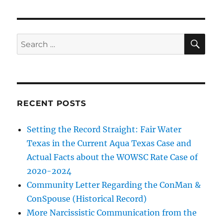
Fiction
—
$600
bill
SE
Search
due
for:
to
rate
increase
RECENT POSTS
Setting the Record Straight: Fair Water
Texas in the Current Aqua Texas Case and
Actual Facts about the WOWSC Rate Case of
2020-2024
Community Letter Regarding the ConMan &
ConSpouse (Historical Record)
More Narcissistic Communication from the