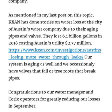
company.
As mentioned in my last post on this topic,
KXAN has done stories on water loss at the city
of Austin’s water company due to their aging
pipes and valves. They lost 6.1 billion gallons in
2018 costing Austin’s utility $2.37 million.
https://www.kxan.com/investigations/austins
-losing-more-water-through-leaks/
Our
system is aging as well and we occassionaly
have valves that fail or tree roots that break
pipes.
Congratulations to our water manager and
Corix operators for greatly reducing our losses
in September.