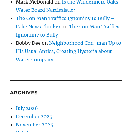
Mark McDonald
on
Is the Windermere Oaks
Water Board Narcissistic?
The Con Man Traffics Ignominy to Bully –
Fake News Flunker
on
The Con Man Traffics
Ignominy to Bully
Bobby Dee
on
Neighborhood Con-man Up to
His Usual Antics, Creating Hysteria about
Water Company
ARCHIVES
July 2026
December 2025
November 2025