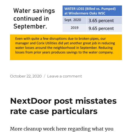
Posted
on
October 22, 2020
Leave a comment
on
Water
loss
reductions
NextDoor post misstates
continued
in
rate case particulars
September
More cleanup work here regarding what you