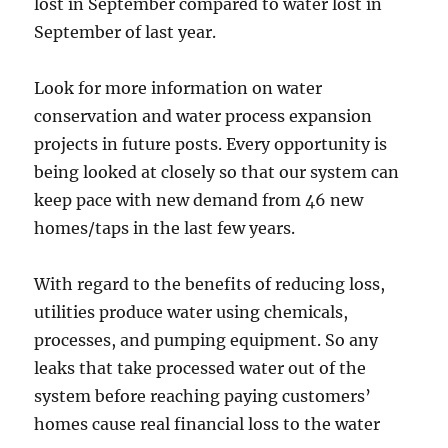
lost in September compared to water lost in
September of last year.
Look for more information on water
conservation and water process expansion
projects in future posts. Every opportunity is
being looked at closely so that our system can
keep pace with new demand from 46 new
homes/taps in the last few years.
With regard to the benefits of reducing loss,
utilities produce water using chemicals,
processes, and pumping equipment. So any
leaks that take processed water out of the
system before reaching paying customers’
homes cause real financial loss to the water