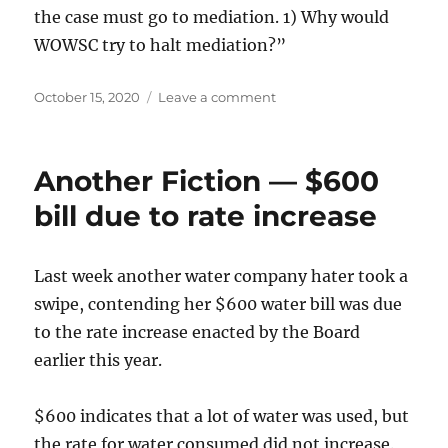
the case must go to mediation. 1) Why would
WOWSC try to halt mediation?”
Posted
on
October 15, 2020
Leave a comment
on
NextDoor
post
misstates
Another Fiction — $600
rate
case
bill due to rate increase
particulars
Last week another water company hater took a
swipe, contending her $600 water bill was due
to the rate increase enacted by the Board
earlier this year.
$600 indicates that a lot of water was used, but
the rate for water consumed did not increase.