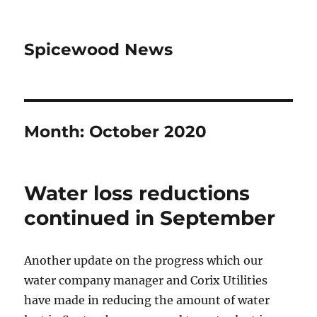
Spicewood News
Month:
October 2020
Water loss reductions
continued in September
Another update on the progress which our
water company manager and Corix Utilities
have made in reducing the amount of water