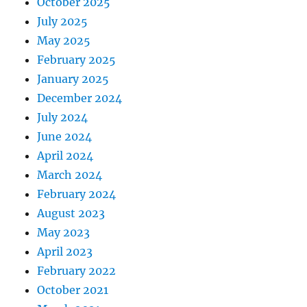
October 2025
July 2025
May 2025
February 2025
January 2025
December 2024
July 2024
June 2024
April 2024
March 2024
February 2024
August 2023
May 2023
April 2023
February 2022
October 2021