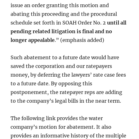
issue an order granting this motion and
abating this proceeding and the procedural
schedule set forth in SOAH Order No. 2
until all
pending related litigation is final and no
longer appealable
.” (emphasis added)
Such abatement to a future date would have
saved the corporation and our ratepayers
money, by deferring the lawyers’ rate case fees
to a future date. By opposing this
postponement, the ratepayer reps are adding
to the company’s legal bills in the near term.
The following link provides the water
company’s motion for abatement. It also
provides an informative history of the multiple