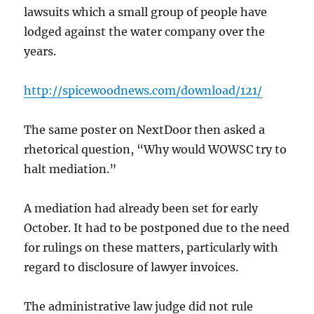
lawsuits which a small group of people have
lodged against the water company over the
years.
http://spicewoodnews.com/download/121/
The same poster on NextDoor then asked a
rhetorical question, “Why would WOWSC try to
halt mediation.”
A mediation had already been set for early
October. It had to be postponed due to the need
for rulings on these matters, particularly with
regard to disclosure of lawyer invoices.
The administrative law judge did not rule