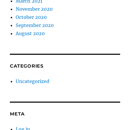
March 2021
November 2020
October 2020
September 2020
August 2020
CATEGORIES
Uncategorized
META
Log in