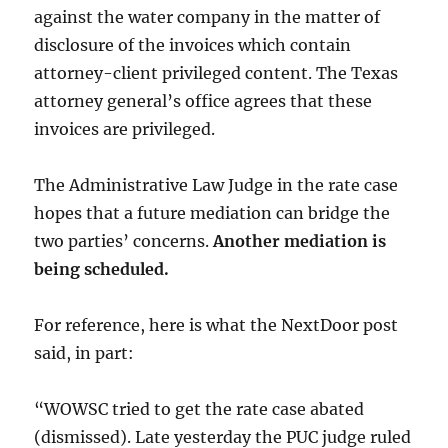
against the water company in the matter of
disclosure of the invoices which contain
attorney-client privileged content. The Texas
attorney general’s office agrees that these
invoices are privileged.
The Administrative Law Judge in the rate case
hopes that a future mediation can bridge the
two parties’ concerns.
Another mediation is
being scheduled.
For reference, here is what the NextDoor post
said, in part:
“WOWSC tried to get the rate case abated
(dismissed). Late yesterday the PUC judge ruled