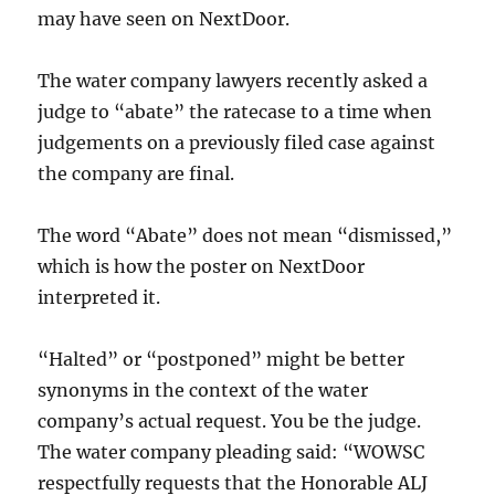
may have seen on NextDoor.
The water company lawyers recently asked a
judge to “abate” the ratecase to a time when
judgements on a previously filed case against
the company are final.
The word “Abate” does not mean “dismissed,”
which is how the poster on NextDoor
interpreted it.
“Halted” or “postponed” might be better
synonyms in the context of the water
company’s actual request. You be the judge.
The water company pleading said: “WOWSC
respectfully requests that the Honorable ALJ