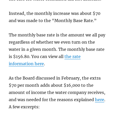
Instead, the monthly increase was about $70
and was made to the “Monthly Base Rate.”
The monthly base rate is the amount we all pay
regardless of whether we even turn on the
water in a given month. The monthly base rate
is $156.80. You can view all
the rate
information here
.
As the Board discussed in February, the extra
$70 per month adds about $16,000 to the
amount of income the water company receives,
and was needed for the reasons explained
here
.
A few excerpts: