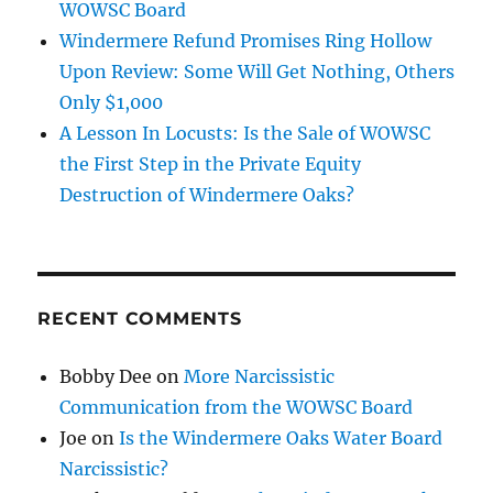
WOWSC Board
Windermere Refund Promises Ring Hollow
Upon Review: Some Will Get Nothing, Others
Only $1,000
A Lesson In Locusts: Is the Sale of WOWSC
the First Step in the Private Equity
Destruction of Windermere Oaks?
RECENT COMMENTS
Bobby Dee
on
More Narcissistic
Communication from the WOWSC Board
Joe
on
Is the Windermere Oaks Water Board
Narcissistic?