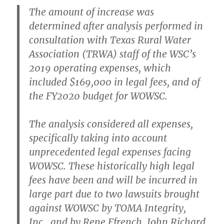
The amount of increase was
determined after analysis performed in
consultation with Texas Rural Water
Association (TRWA) staff of the WSC’s
2019 operating expenses, which
included $169,000 in legal fees, and of
the FY2020 budget for WOWSC.
The analysis considered all expenses,
specifically taking into account
unprecedented legal expenses facing
WOWSC. These historically high legal
fees have been and will be incurred in
large part due to two lawsuits brought
against WOWSC by TOMA Integrity,
Inc., and by Rene Ffrench, John Richard