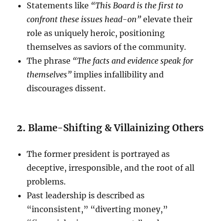
Statements like
“This Board is the first to
confront these issues head-on”
elevate their
role as uniquely heroic, positioning
themselves as saviors of the community.
The phrase
“The facts and evidence speak for
themselves”
implies infallibility and
discourages dissent.
2.
Blame-Shifting & Villainizing Others
The former president is portrayed as
deceptive, irresponsible, and the root of all
problems.
Past leadership is described as
“inconsistent,” “diverting money,”