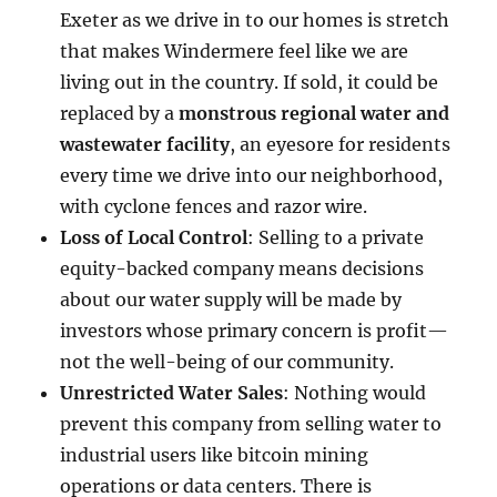
Exeter as we drive in to our homes is stretch
that makes Windermere feel like we are
living out in the country. If sold, it could be
replaced by a
monstrous regional water and
wastewater facility
, an eyesore for residents
every time we drive into our neighborhood,
with cyclone fences and razor wire.
Loss of Local Control
: Selling to a private
equity-backed company means decisions
about our water supply will be made by
investors whose primary concern is profit—
not the well-being of our community.
Unrestricted Water Sales
: Nothing would
prevent this company from selling water to
industrial users like bitcoin mining
operations or data centers. There is