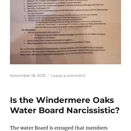
Posted
on
November 18, 2025
Leave a comment
on
Questions
the
WOWSC
Is the Windermere Oaks
Won’t
Answer
Water Board Narcissistic?
The water Board is enraged that members