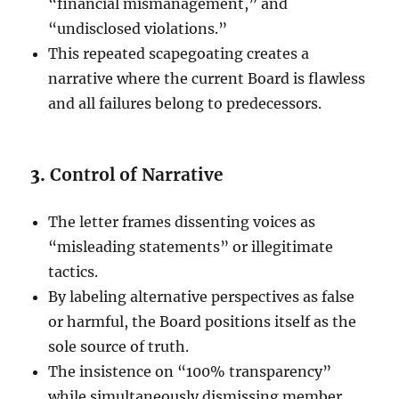
“financial mismanagement,” and
“undisclosed violations.”
This repeated scapegoating creates a
narrative where the current Board is flawless
and all failures belong to predecessors.
3.
Control of Narrative
The letter frames dissenting voices as
“misleading statements” or illegitimate
tactics.
By labeling alternative perspectives as false
or harmful, the Board positions itself as the
sole source of truth.
The insistence on “100% transparency”
while simultaneously dismissing member