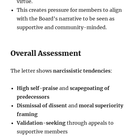
virtue.
This creates pressure for members to align
with the Board’s narrative to be seen as
supportive and community-minded.
Overall Assessment
The letter shows
narcissistic tendencies
:
High self-praise
and
scapegoating of
predecessors
Dismissal of dissent
and
moral superiority
framing
Validation-seeking
through appeals to
supportive members