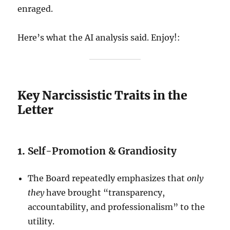
enraged.
Here’s what the AI analysis said. Enjoy!:
Key Narcissistic Traits in the
Letter
1.
Self-Promotion & Grandiosity
The Board repeatedly emphasizes that
only
they
have brought “transparency,
accountability, and professionalism” to the
utility.