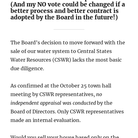
(And my NO vote could be changed if a
better process and better contract is
adopted by the Board in the future!)
The Board’s decision to move forward with the
sale of our water system to Central States
Water Resources (CSWR) lacks the most basic
due diligence.
As confirmed at the October 25 town hall
meeting by CSWR representatives,
no
independent appraisal was conducted
by the
Board of Directors. Only CSWR representatives
made an internal evaluation.
Would you sell your house based only on the