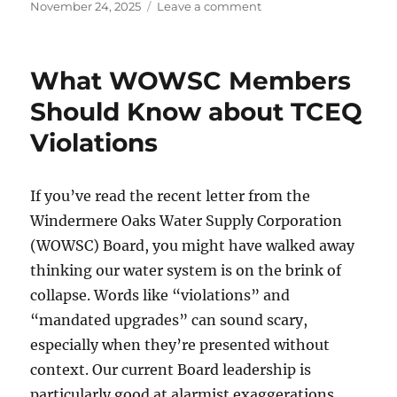
Posted
on
November 24, 2025
Leave a comment
on
Vote
“No”
to
What WOWSC Members
Protect
Windermere
Should Know about TCEQ
from
Violations
Becoming
a
Regional
Water
If you’ve read the recent letter from the
Center
Windermere Oaks Water Supply Corporation
(WOWSC) Board, you might have walked away
thinking our water system is on the brink of
collapse. Words like “violations” and
“mandated upgrades” can sound scary,
especially when they’re presented without
context. Our current Board leadership is
particularly good at alarmist exaggerations.