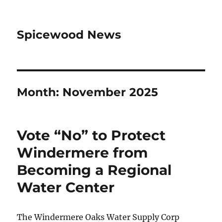
Spicewood News
Month:
November 2025
Vote “No” to Protect
Windermere from
Becoming a Regional
Water Center
The Windermere Oaks Water Supply Corp