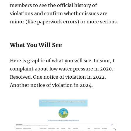
members to see the official history of
violations and confirm whether issues are
minor (like paperwork errors) or more serious.
What You Will See
Here is graphic of what you will see. In sum, 1
complaint about low water pressure in 2020.
Resolved. One notice of violation in 2022.
Another notice of violation in 2024.