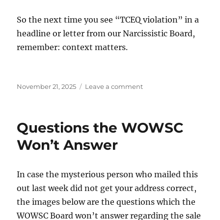
So the next time you see “TCEQ violation” in a
headline or letter from our Narcissistic Board,
remember: context matters.
Posted
on
November 21, 2025
Leave a comment
on
What
WOWSC
Members
Questions the WOWSC
Should
Know
Won’t Answer
about
TCEQ
Violations
In case the mysterious person who mailed this
out last week did not get your address correct,
the images below are the questions which the
WOWSC Board won’t answer regarding the sale