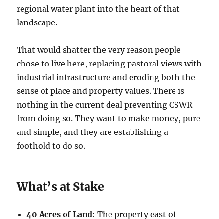
regional water plant into the heart of that
landscape.
That would shatter the very reason people
chose to live here, replacing pastoral views with
industrial infrastructure and eroding both the
sense of place and property values. There is
nothing in the current deal preventing CSWR
from doing so. They want to make money, pure
and simple, and they are establishing a
foothold to do so.
What’s at Stake
40 Acres of Land
: The property east of