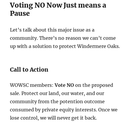
Voting NO Now Just means a
Pause
Let’s talk about this major issue as a
community. There’s no reason we can’t come
up with a solution to protect Windermere Oaks.
Call to Action
WOWSC members:
Vote NO
on the proposed
sale. Protect our land, our water, and our
community from the potention outcome
consumed by private equity interests. Once we
lose control, we will never get it back.