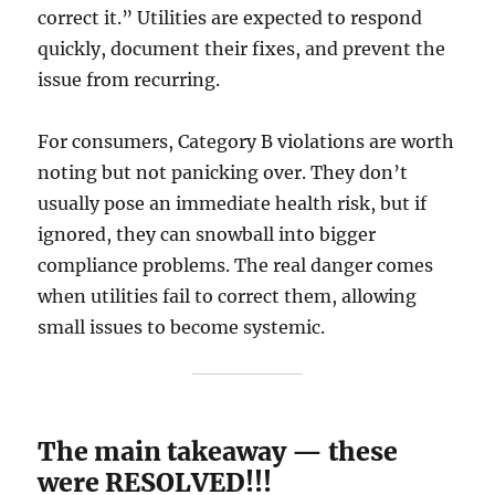
correct it.” Utilities are expected to respond
quickly, document their fixes, and prevent the
issue from recurring.
For consumers, Category B violations are worth
noting but not panicking over. They don’t
usually pose an immediate health risk, but if
ignored, they can snowball into bigger
compliance problems. The real danger comes
when utilities fail to correct them, allowing
small issues to become systemic.
The main takeaway — these
were RESOLVED!!!