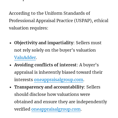
According to the Uniform Standards of
Professional Appraisal Practice (USPAP), ethical
valuation requires:
Objectivity and impartiality
: Sellers must
not rely solely on the buyer’s valuation
ValuAdder
.
Avoiding conflicts of interest
: A buyer’s
appraisal is inherently biased toward their
interests
oneappraisalgroup.com
.
Transparency and accountability
: Sellers
should disclose how valuations were
obtained and ensure they are independently
verified
oneappraisalgroup.com
.