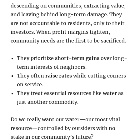
descending on communities, extracting value,
and leaving behind long-term damage. They
are not accountable to residents, only to their
investors. When profit margins tighten,
community needs are the first to be sacrificed.
They prioritize
short-term gains
over long-
term interests of neighbors.
They often
raise rates
while cutting corners
on service.
They treat essential resources like water as
just another commodity.
Do we really want our water—our most vital
resource—controlled by outsiders with no
stake in our community’s future?