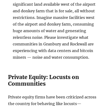
significant land available west of the airport
and donkey farm that is for sale, all without
restrictions. Imagine massive facilities west
of the airport and donkey farm, consuming
huge amounts of water and generating
relentless noise. Please investigate what
communities in Granbury and Rockwall are
experiencing with data centers and bitcoin
miners — noise and water consumption.
Private Equity: Locusts on
Communities
Private equity firms have been criticized across
the country for behaving like locusts—