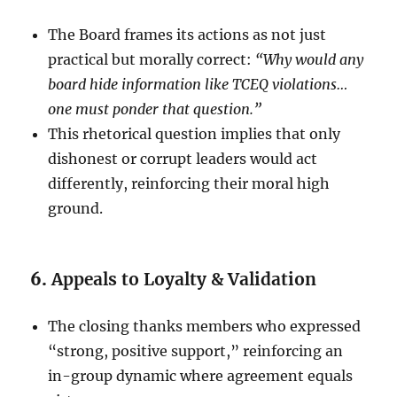
The Board frames its actions as not just
practical but morally correct:
“Why would any
board hide information like TCEQ violations…
one must ponder that question.”
This rhetorical question implies that only
dishonest or corrupt leaders would act
differently, reinforcing their moral high
ground.
6.
Appeals to Loyalty & Validation
The closing thanks members who expressed
“strong, positive support,” reinforcing an
in-group dynamic where agreement equals