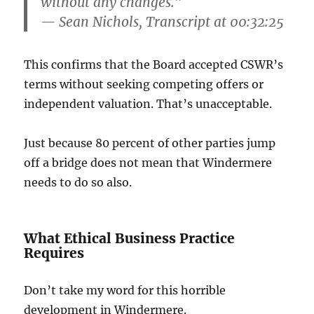
without any changes.”
— Sean Nichols, Transcript at 00:32:25
This confirms that the Board accepted CSWR’s
terms without seeking competing offers or
independent valuation. That’s unacceptable.
Just because 80 percent of other parties jump
off a bridge does not mean that Windermere
needs to do so also.
What Ethical Business Practice
Requires
Don’t take my word for this horrible
development in Windermere.