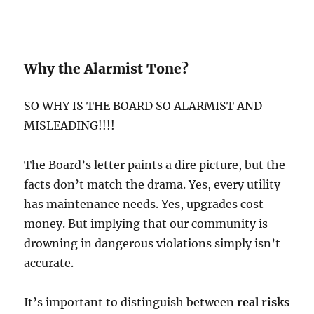
Why the Alarmist Tone?
SO WHY IS THE BOARD SO ALARMIST AND
MISLEADING!!!!
The Board’s letter paints a dire picture, but the
facts don’t match the drama. Yes, every utility
has maintenance needs. Yes, upgrades cost
money. But implying that our community is
drowning in dangerous violations simply isn’t
accurate.
It’s important to distinguish between
real risks