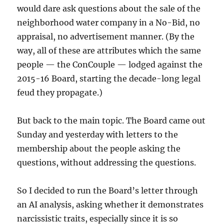
would dare ask questions about the sale of the
neighborhood water company in a No-Bid, no
appraisal, no advertisement manner. (By the
way, all of these are attributes which the same
people — the ConCouple — lodged against the
2015-16 Board, starting the decade-long legal
feud they propagate.)
But back to the main topic. The Board came out
Sunday and yesterday with letters to the
membership about the people asking the
questions, without addressing the questions.
So I decided to run the Board’s letter through
an AI analysis, asking whether it demonstrates
narcissistic traits, especially since it is so