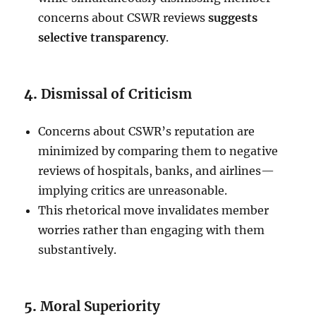
concerns about CSWR reviews
suggests
selective transparency
.
4.
Dismissal of Criticism
Concerns about CSWR’s reputation are
minimized by comparing them to negative
reviews of hospitals, banks, and airlines—
implying critics are unreasonable.
This rhetorical move invalidates member
worries rather than engaging with them
substantively.
5.
Moral Superiority