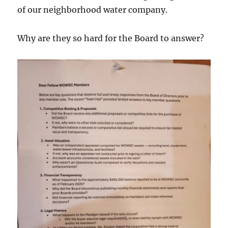
of our neighborhood water company.
Why are they so hard for the Board to answer?