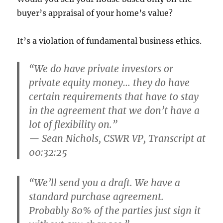
buyer’s appraisal of your home’s value?
It’s a violation of fundamental business ethics.
“We do have private investors or
private equity money… they do have
certain requirements that have to stay
in the agreement that we don’t have a
lot of flexibility on.”
— Sean Nichols, CSWR VP, Transcript at
00:32:25
“We’ll send you a draft. We have a
standard purchase agreement.
Probably 80% of the parties just sign it