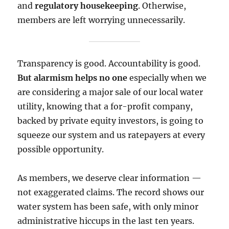
and
regulatory housekeeping
. Otherwise,
members are left worrying unnecessarily.
Transparency is good. Accountability is good.
But alarmism helps no one
especially when we
are considering a major sale of our local water
utility, knowing that a for-profit company,
backed by private equity investors, is going to
squeeze our system and us ratepayers at every
possible opportunity.
As members, we deserve clear information —
not exaggerated claims. The record shows our
water system has been safe, with only minor
administrative hiccups in the last ten years.