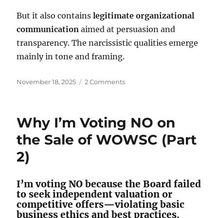
But it also contains
legitimate organizational
communication
aimed at persuasion and
transparency. The narcissistic qualities emerge
mainly in tone and framing.
Posted
on
November 18, 2025
2 Comments
on
Is
the
Windermere
Why I’m Voting NO on
Oaks
Water
the Sale of WOWSC (Part
Board
2)
Narcissistic?
I’m voting NO because the Board failed
to seek independent valuation or
competitive offers—violating basic
business ethics and best practices.