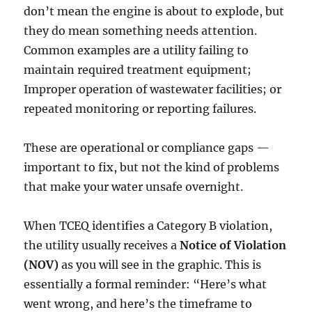
don’t mean the engine is about to explode, but
they do mean something needs attention.
Common examples are a utility failing to
maintain required treatment equipment;
Improper operation of wastewater facilities; or
repeated monitoring or reporting failures.
These are operational or compliance gaps —
important to fix, but not the kind of problems
that make your water unsafe overnight.
When TCEQ identifies a Category B violation,
the utility usually receives a
Notice of Violation
(NOV)
as you will see in the graphic. This is
essentially a formal reminder: “Here’s what
went wrong, and here’s the timeframe to