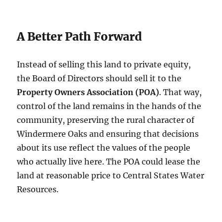
A Better Path Forward
Instead of selling this land to private equity,
the Board of Directors should sell it to the
Property Owners Association (POA)
. That way,
control of the land remains in the hands of the
community, preserving the rural character of
Windermere Oaks and ensuring that decisions
about its use reflect the values of the people
who actually live here. The POA could lease the
land at reasonable price to Central States Water
Resources.