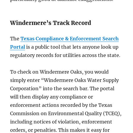
Windermere’s Track Record
The
Texas Compliance & Enforcement Search
Portal
is a public tool that lets anyone look up
regulatory records for utilities across the state.
To check on Windermere Oaks, you would
simply enter “Windermere Oaks Water Supply
Corporation” into the search bar. The portal
will then display any compliance or
enforcement actions recorded by the Texas
Commission on Environmental Quality (TCEQ),
including notices of violation, enforcement
orders, or penalties. This makes it easy for