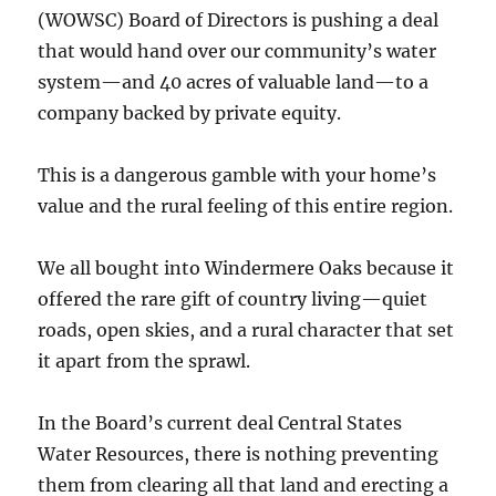
(WOWSC) Board of Directors is pushing a deal
that would hand over our community’s water
system—and 40 acres of valuable land—to a
company backed by private equity.
This is a dangerous gamble with your home’s
value and the rural feeling of this entire region.
We all bought into Windermere Oaks because it
offered the rare gift of country living—quiet
roads, open skies, and a rural character that set
it apart from the sprawl.
In the Board’s current deal Central States
Water Resources, there is nothing preventing
them from clearing all that land and erecting a