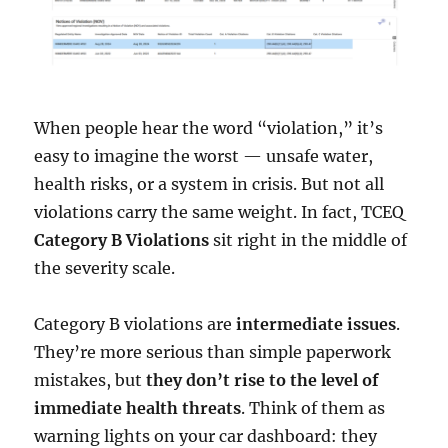
When people hear the word “violation,” it’s
easy to imagine the worst — unsafe water,
health risks, or a system in crisis. But not all
violations carry the same weight. In fact, TCEQ
Category B Violations
sit right in the middle of
the severity scale.
Category B violations are
intermediate issues
.
They’re more serious than simple paperwork
mistakes, but
they don’t rise to the level of
immediate health threats
. Think of them as
warning lights on your car dashboard: they