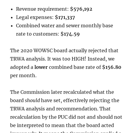
Revenue requirement:
$576,192
Legal expenses:
$171,337
Combined water and sewer monthly base
rate to customers:
$174.59
The 2020 WOWSC board actually rejected that
TRWA analysis. It was too HIGH! Instead, we
adopted a
lower
combined base rate of
$156.80
per month.
The Commission later recalculated what the
board
should
have set, effectively rejecting the
TRWA analysis and recommendation. That
recalculation by the PUC did not and should not
be interpreted to mean that the board acted