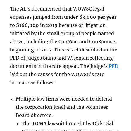
The ALJs documented that WOWSC legal
expenses jumped from
under $3,000 per year
to
$166,000 in 2019
because of litigation
initiated by the small group of people named
above, including the ConMan and ConSpouse,
beginning in 2017. This is fact described in the
PFD of Judges Siano and Wiseman reflecting
documents in the rate appeal. The Judge’s
PFD
laid out the causes for the WOWSC’s rate
increase as follows:
Multiple law firms were needed to defend
the corporation itself and the volunteer
Board directors.
The
TOMA lawsuit
brought by Dick Dial,