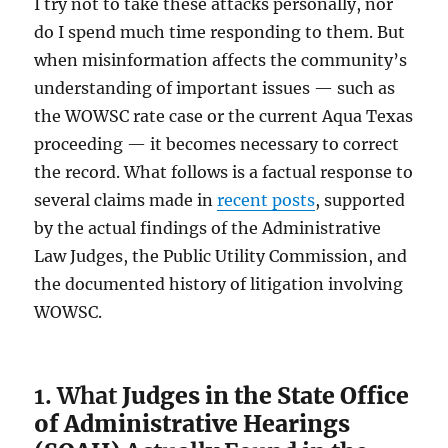
I try not to take these attacks personally, nor
do I spend much time responding to them. But
when misinformation affects the community’s
understanding of important issues — such as
the WOWSC rate case or the current Aqua Texas
proceeding — it becomes necessary to correct
the record. What follows is a factual response to
several claims made in
recent posts
, supported
by the actual findings of the Administrative
Law Judges, the Public Utility Commission, and
the documented history of litigation involving
WOWSC.
1. What
Judges in the State Office
of Administrative Hearings