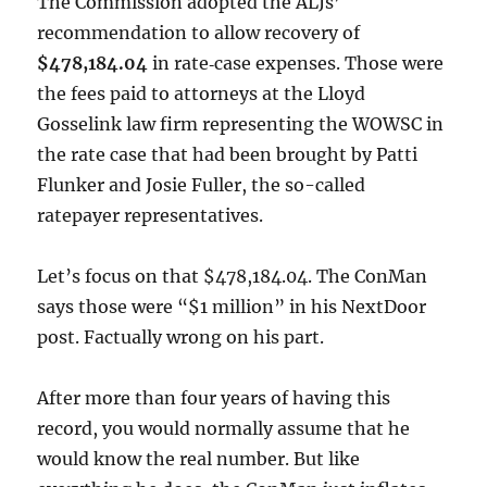
The Commission adopted the ALJs’
recommendation to allow recovery of
$478,184.04
in rate‑case expenses. Those were
the fees paid to attorneys at the Lloyd
Gosselink law firm representing the WOWSC in
the rate case that had been brought by Patti
Flunker and Josie Fuller, the so-called
ratepayer representatives.
Let’s focus on that $478,184.04. The ConMan
says those were “$1 million” in his NextDoor
post. Factually wrong on his part.
After more than four years of having this
record, you would normally assume that he
would know the real number. But like