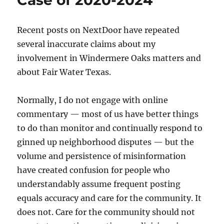
Case of 2020-2024
Recent posts on NextDoor have repeated
several inaccurate claims about my
involvement in Windermere Oaks matters and
about Fair Water Texas.
Normally, I do not engage with online
commentary — most of us have better things
to do than monitor and continually respond to
ginned up neighborhood disputes — but the
volume and persistence of misinformation
have created confusion for people who
understandably assume frequent posting
equals accuracy and care for the community. It
does not. Care for the community should not