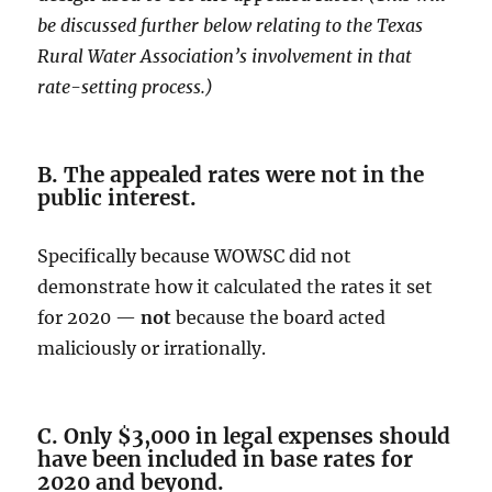
be discussed further below relating to the Texas
Rural Water Association’s involvement in that
rate-setting process.)
B. The appealed rates were not in the
public interest.
Specifically because WOWSC did not
demonstrate how it calculated the rates it set
for 2020 —
not
because the board acted
maliciously or irrationally.
C. Only $3,000 in legal expenses should
have been included in base rates for
2020 and beyond.