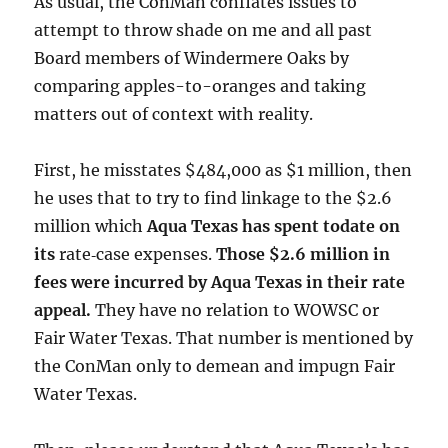
As usual, the ConMan conflates issues to
attempt to throw shade on me and all past
Board members of Windermere Oaks by
comparing apples-to-oranges and taking
matters out of context with reality.
First, he misstates $484,000 as $1 million, then
he uses that to try to find linkage to the $2.6
million which
Aqua Texas has spent todate on
its
rate‑case expenses.
Those $2.6 million in
fees were incurred by Aqua Texas in their rate
appeal.
They have no relation to WOWSC or
Fair Water Texas. That number is mentioned by
the ConMan only to demean and impugn Fair
Water Texas.