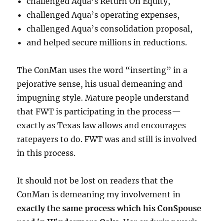
challenged Aqua’s Return On Equity,
challenged Aqua’s operating expenses,
challenged Aqua’s consolidation proposal,
and helped secure millions in reductions.
The ConMan uses the word “inserting” in a
pejorative sense, his usual demeaning and
impugning style. Mature people understand
that FWT is participating in the process—
exactly as Texas law allows and encourages
ratepayers to do. FWT was and still is involved
in this process.
It should not be lost on readers that the
ConMan is demeaning my involvement in
exactly the same process which his ConSpouse