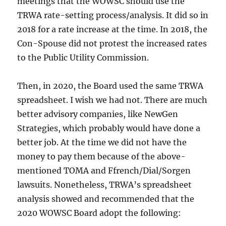
meetings that the WOWSC should use the
TRWA rate-setting process/analysis. It did so in
2018 for a rate increase at the time. In 2018, the
Con-Spouse did not protest the increased rates
to the Public Utility Commission.
Then, in 2020, the Board used the same TRWA
spreadsheet. I wish we had not. There are much
better advisory companies, like NewGen
Strategies, which probably would have done a
better job. At the time we did not have the
money to pay them because of the above-
mentioned TOMA and Ffrench/Dial/Sorgen
lawsuits. Nonetheless, TRWA’s spreadsheet
analysis showed and recommended that the
2020 WOWSC Board adopt the following: