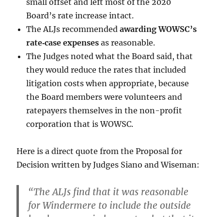
small offset and left most of the 2020
Board’s rate increase intact.
The ALJs recommended
awarding WOWSC’s
rate‑case expenses
as reasonable.
The Judges noted what the Board said, that
they would reduce the rates that included
litigation costs when appropriate, because
the Board members were volunteers and
ratepayers themselves in the non-profit
corporation that is WOWSC.
Here is a direct quote from the Proposal for
Decision written by Judges Siano and Wiseman:
“The ALJs find that it was reasonable
for Windermere to include the outside