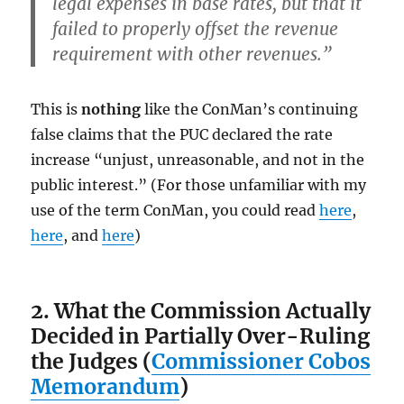
legal expenses in base rates, but that it
failed to properly offset the revenue
requirement with other revenues.”
This is
nothing
like the ConMan’s continuing
false claims that the PUC declared the rate
increase “unjust, unreasonable, and not in the
public interest.” (For those unfamiliar with my
use of the term ConMan, you could read
here
,
here
, and
here
)
2. What the Commission Actually
Decided in Partially Over-Ruling
the Judges (
Commissioner Cobos
Memorandum
)