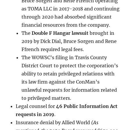
Bruce Sorgen and Rene Ffrench operating
as TOMA LLC in 2017-2018 and continuing
through 2020 had absorbed significant
financial resources from the company.
The
Double F Hangar lawsuit
brought in
2019 by Dick Dial, Bruce Sorgen and Rene
Ffrench required legal fees.
The WOWSC’s filing in Travis County
District Court to protect the corporation’s
ability to retain privileged relations with
its law firm against the ConMan’s
unlawful requests for information related
to privileged matters.
Legal counsel for
46 Public Information Act
requests in 2019
.
Insurance denial by Allied World
(As