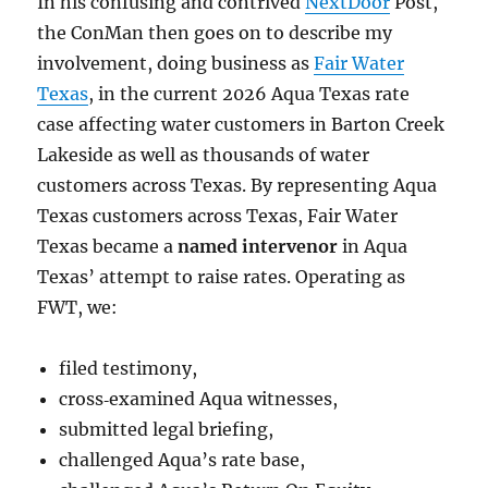
In his confusing and contrived
NextDoor
Post,
the ConMan then goes on to describe my
involvement, doing business as
Fair Water
Texas
, in the current 2026 Aqua Texas rate
case affecting water customers in Barton Creek
Lakeside as well as thousands of water
customers across Texas. By representing Aqua
Texas customers across Texas, Fair Water
Texas became a
named intervenor
in Aqua
Texas’ attempt to raise rates. Operating as
FWT, we:
filed testimony,
cross‑examined Aqua witnesses,
submitted legal briefing,
challenged Aqua’s rate base,