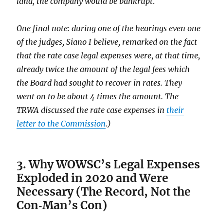
land, the company would be bankrupt
.
One final note: during one of the hearings even one
of the judges, Siano I believe, remarked on the fact
that the rate case legal expenses were, at that time,
already twice the amount of the legal fees which
the Board had sought to recover in rates. They
went on to be about 4 times the amount. The
TRWA discussed the rate case expenses in
their
letter to the Commission
.)
3. Why WOWSC’s Legal Expenses
Exploded in 2020 and Were
Necessary (The Record, Not the
Con‑Man’s Con)