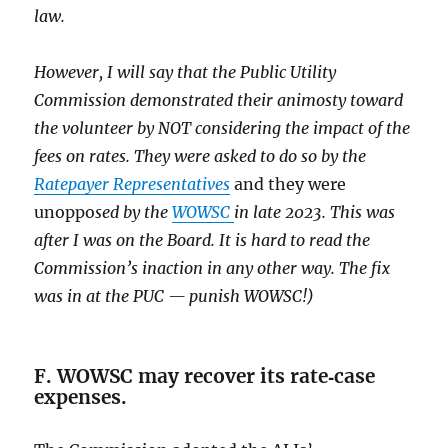
law.
However, I will say that the Public Utility
Commission demonstrated their animosty toward
the volunteer by NOT considering the impact of the
fees on rates. They were asked to do so by the
Ratepayer Representatives
and they were
unoppo
sed by the
WOWSC
in late 2023. This was
after I was on the Board. It is hard to read the
Commission’s inaction in any other way. The fix
was in at the PUC — punish WOWSC!)
F. WOWSC may recover its rate‑case
expenses.