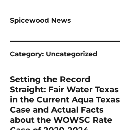
Spicewood News
Category:
Uncategorized
Setting the Record
Straight: Fair Water Texas
in the Current Aqua Texas
Case and Actual Facts
about the WOWSC Rate