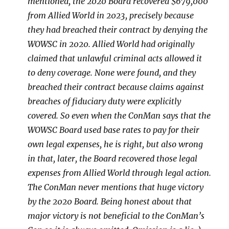
mentioned, the 2020 Board recovered $679,000
from Allied World in 2023, precisely because
they had breached their contract by denying the
WOWSC in 2020. Allied World had originally
claimed that unlawful criminal acts allowed it
to deny coverage. None were found, and they
breached their contract because claims against
breaches of fiduciary duty were explicitly
covered. So even when the ConMan says that the
WOWSC Board used base rates to pay for their
own legal expenses, he is right, but also wrong
in that, later, the Board recovered those legal
expenses from Allied World through legal action.
The ConMan never mentions that huge victory
by the 2020 Board. Being honest about that
major victory is not beneficial to the ConMan’s