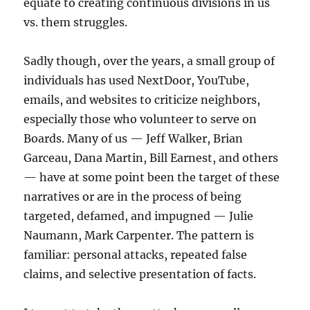
equate to creating continuous divisions in us
vs. them struggles.
Sadly though, over the years, a small group of
individuals has used NextDoor, YouTube,
emails, and websites to criticize neighbors,
especially those who volunteer to serve on
Boards. Many of us — Jeff Walker, Brian
Garceau, Dana Martin, Bill Earnest, and others
— have at some point been the target of these
narratives or are in the process of being
targeted, defamed, and impugned — Julie
Naumann, Mark Carpenter. The pattern is
familiar: personal attacks, repeated false
claims, and selective presentation of facts.