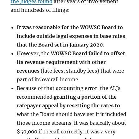
the Judges found
after years of involvement
and hundreds of filings:
It was reasonable for the WOWSC Board to
include outside legal expenses in base rates
that the Board set in January 2020.
However, the
WOWSC Board failed to offset
its revenue requirement with other
revenues
(late fees, standby fees) that were
part of its overall income.
Because of that accounting error, the ALJs
recommended
granting a portion of the
ratepayer appeal by resetting the rates
to
what the Board should have set if it included
those income streams. It was basically about
$50,000 if I recall correctly. It was a very