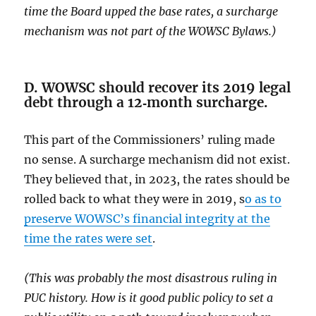
time the Board upped the base rates, a surcharge
mechanism was not part of the WOWSC Bylaws.)
D. WOWSC should recover its 2019 legal
debt through a 12‑month surcharge.
This part of the Commissioners’ ruling made
no sense. A surcharge mechanism did not exist.
They believed that, in 2023, the rates should be
rolled back to what they were in 2019, s
o as to
preserve WOWSC’s financial integrity at the
time the rates were set
.
(This was probably the most disastrous ruling in
PUC history. How is it good public policy to set a