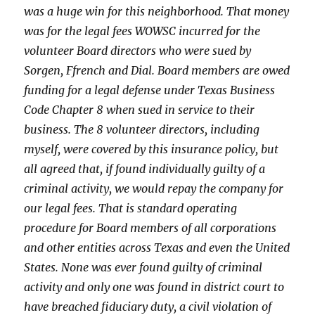
was a huge win for this neighborhood. That money
was for the legal fees WOWSC incurred for the
volunteer Board directors who were sued by
Sorgen, Ffrench and Dial. Board members are owed
funding for a legal defense under Texas Business
Code Chapter 8 when sued in service to their
business. The 8 volunteer directors, including
myself, were covered by this insurance policy, but
all agreed that, if found individually guilty of a
criminal activity, we would repay the company for
our legal fees. That is standard operating
procedure for Board members of all corporations
and other entities across Texas and even the United
States. None was ever found guilty of criminal
activity and only one was found in district court to
have breached fiduciary duty, a civil violation of