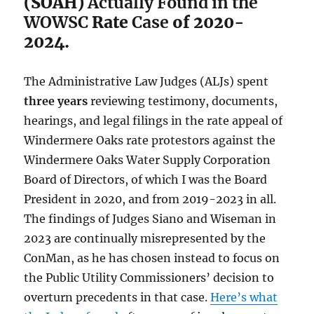
(SOAH)
Actually Found in the
WOWSC
Rate
Case
of 2020-
2024.
The Administrative Law Judges (ALJs) spent
three years
reviewing testimony, documents,
hearings, and legal filings in the rate appeal of
Windermere Oaks rate protestors against the
Windermere Oaks Water Supply Corporation
Board of Directors, of which I was the Board
President in 2020, and from 2019-2023 in all.
The findings of Judges Siano and Wiseman in
2023 are continually misrepresented by the
ConMan, as he has chosen instead to focus on
the Public Utility Commissioners’ decision to
overturn precedents in that case.
Here’s what