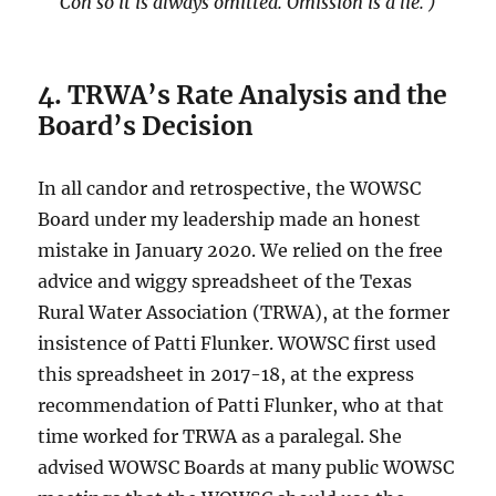
Con so it is always omitted. Omission is a lie. )
4. TRWA’s Rate Analysis and the
Board’s Decision
In all candor and retrospective, the WOWSC
Board under my leadership made an honest
mistake in January 2020. We relied on the free
advice and wiggy spreadsheet of the Texas
Rural Water Association (TRWA), at the former
insistence of Patti Flunker. WOWSC first used
this spreadsheet in 2017-18, at the express
recommendation of Patti Flunker, who at that
time worked for TRWA as a paralegal. She
advised WOWSC Boards at many public WOWSC