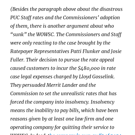
(Besides the paragraph above about the disastrous
PUC Staff rates and the Commissioners’ adoption
of them, there is another argument about who
“sunk” the WOWSC. The Commissioners and Staff
were only reacting to the case brought by the
Ratepayer Representatives Patti Flunker and Josie
Fuller. Their decision to pursue the rate appeal
caused customers to incur the $480,000 in rate
case legal expenses charged by Lloyd Gosselink.
They persuaded Merrit Lander and the
Commission to set the unrealistic rates that has
forced the company into insolvency. Insolvency
means the inability to pay bills, which have been
reasons given by at least one law firm and one
operating company for quitting their service to