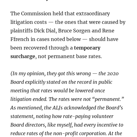
The Commission held that extraordinary
litigation costs — the ones that were caused by
plaintiffs Dick Dial, Bruce Sorgen and Rene
Ffrench in cases noted below — should have
been recovered through a
temporary
surcharge
, not permanent base rates.
(In my opinion, they got this wrong — the 2020
Board explicitly stated on the record in public
meeting that rates would be lowered once
litigation ended. The rates were not “permanent.”
As mentioned, the ALJs acknowledged the Board’s
statement, noting how rate-paying volunteer
Board directors, like myself, had every incentive to
reduce rates of the non-profit corporation. At the