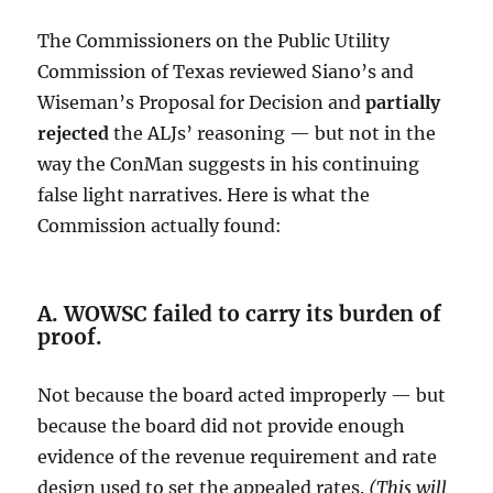
The Commissioners on the Public Utility
Commission of Texas reviewed Siano’s and
Wiseman’s Proposal for Decision and
partially
rejected
the ALJs’ reasoning — but not in the
way the ConMan suggests in his continuing
false light narratives. Here is what the
Commission actually found:
A. WOWSC failed to carry its burden of
proof.
Not because the board acted improperly — but
because the board did not provide enough
evidence of the revenue requirement and rate
design used to set the appealed rates.
(This will