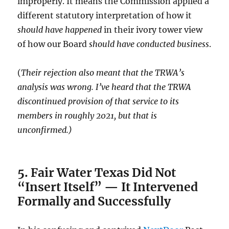
improperly. It means the Commission applied a
different statutory interpretation of how it
should have happened
in their ivory tower view
of how our Board
should have conducted business
.
(
Their rejection also meant that the TRWA’s
analysis was wrong. I’ve heard that the TRWA
discontinued provision of that service to its
members in roughly 2021, but that is
unconfirmed.)
5. Fair Water Texas Did Not
“Insert Itself” — It Intervened
Formally and Successfully