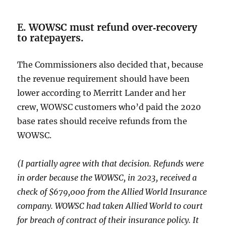
E. WOWSC must refund over‑recovery
to ratepayers.
The Commissioners also decided that, because
the revenue requirement should have been
lower according to Merritt Lander and her
crew, WOWSC customers who’d paid the 2020
base rates should receive refunds from the
WOWSC.
(I partially agree with that decision. Refunds were
in order because the WOWSC, in 2023, received a
check of $679,000 from the Allied World Insurance
company. WOWSC had taken Allied World to court
for breach of contract of their insurance policy. It