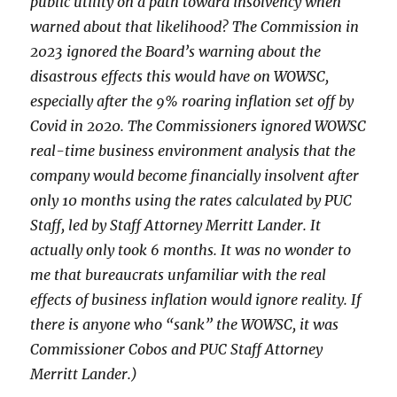
public utility on a path toward insolvency when
warned about that likelihood? The Commission in
2023 ignored the Board’s warning about the
disastrous effects this would have on WOWSC,
especially after the 9% roaring inflation set off by
Covid in 2020. The Commissioners ignored WOWSC
real-time business environment analysis that the
company would become financially insolvent after
only 10 months using the rates calculated by PUC
Staff, led by Staff Attorney Merritt Lander. It
actually only took 6 months. It was no wonder to
me that bureaucrats unfamiliar with the real
effects of business inflation would ignore reality. If
there is anyone who “sank” the WOWSC, it was
Commissioner Cobos and PUC Staff Attorney
Merritt Lander.)