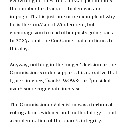
everything he does, the ConMan just inflates
the number for drama — to demean and
impugn. That is just one more example of why
he is the ConMan of Windermere, but I
encourage you to read other posts going back
to 2023 about the ConGame that continues to
this day.
Anyway, nothing in the Judges’ decision or the
Commission’s order supports his narrative that
I, Joe Gimenez, “sank” WOWSC or “presided
over” some rogue rate increase.
The Commissioners’ decision was a
technical
ruling
about evidence and methodology — not
a condemnation of the board’s integrity.