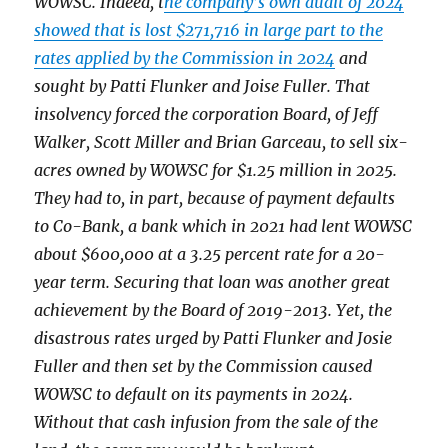
WOWSC. Indeed, t
he company’s own audit of 2024
showed that is lost $271,716 in large part to the
rates applied by the Commission in 2024
and
sought by Patti Flunker and Joise Fuller. That
insolvency forced the corporation Board, of Jeff
Walker, Scott Miller and Brian Garceau, to sell six-
acres owned by WOWSC for $1.25 million in 2025.
They had to, in part, because of payment defaults
to Co-Bank, a bank which in 2021 had lent WOWSC
about $600,000 at a 3.25 percent rate for a 20-
year term. Securing that loan was another great
achievement by the Board of 2019-2013. Yet, the
disastrous rates urged by Patti Flunker and Josie
Fuller and then set by the Commission caused
WOWSC to default on its payments in 2024.
Without that cash infusion from the sale of the