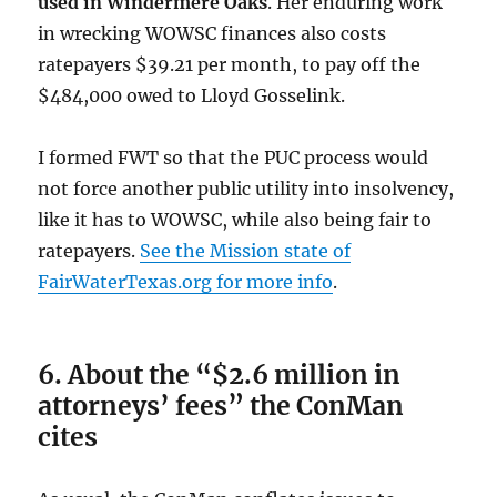
used in Windermere Oaks
. Her enduring work
in wrecking WOWSC finances also costs
ratepayers $39.21 per month, to pay off the
$484,000 owed to Lloyd Gosselink.
I formed FWT so that the PUC process would
not force another public utility into insolvency,
like it has to WOWSC, while also being fair to
ratepayers.
See the Mission state of
FairWaterTexas.org for more info
.
6. About the “$2.6 million in
attorneys’ fees” the ConMan
cites