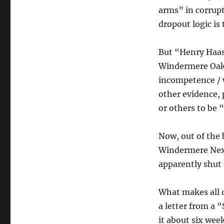
arms” in corrupt
dropout logic is 
But “Henry Haas,
Windermere Oaks 
incompetence / w
other evidence,
or others to be
Now, out of the
Windermere NextD
apparently shut
What makes all o
a letter from a 
it about six week