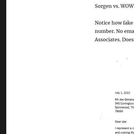
Sorgen vs. WOWS
Notice how fake 
number. No emai
Associates. Does