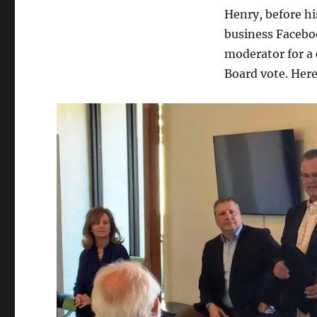
Henry, before h
business Faceboo
moderator for a 
Board vote. Here