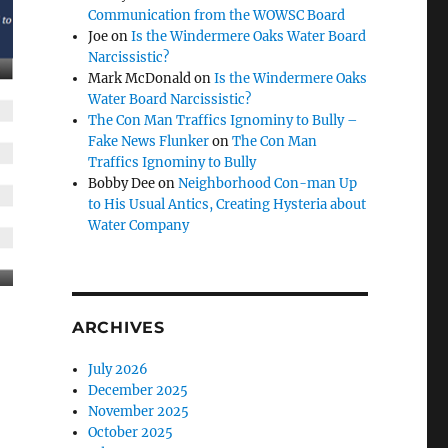
Communication from the WOWSC Board
Joe
on
Is the Windermere Oaks Water Board
Narcissistic?
Mark McDonald
on
Is the Windermere Oaks
Water Board Narcissistic?
The Con Man Traffics Ignominy to Bully –
Fake News Flunker
on
The Con Man
Traffics Ignominy to Bully
Bobby Dee
on
Neighborhood Con-man Up
to His Usual Antics, Creating Hysteria about
Water Company
ARCHIVES
July 2026
December 2025
November 2025
October 2025