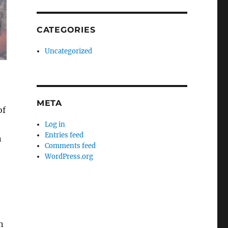
CATEGORIES
Uncategorized
META
of
Log in
Entries feed
n
Comments feed
WordPress.org
n