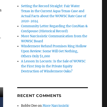
Setting the Record Straight: Fair Water
a
Texas in the Current Aqua Texas Case and
Actual Facts about the WOWSC Rate Case of
2020-2024
Community Letter Regarding the ConMan &
ConSpouse (Historical Record)
More Narcissistic Communication from the
.
WOWSC Board
Windermere Refund Promises Ring Hollow
Upon Review: Some Will Get Nothing,
Others Only $1,000
A Lesson In Locusts: Is the Sale of WOWSC
the First Step in the Private Equity
Destruction of Windermere Oaks?
RECENT COMMENTS
Bobby Dee
on
More Narcissistic