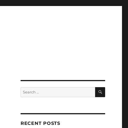
SEARCH
Search
for:
RECENT POSTS