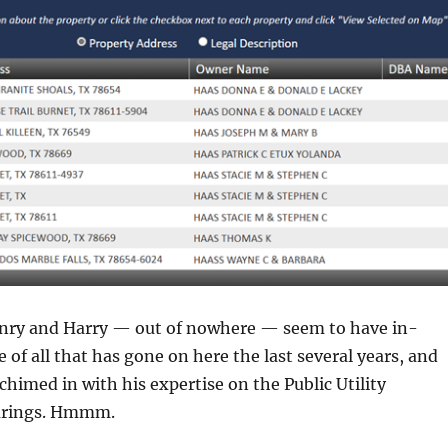
nry and Harry — out of nowhere — seem to have in-
of all that has gone on here the last several years, and
chimed in with his expertise on the Public Utility
arings. Hmmm.