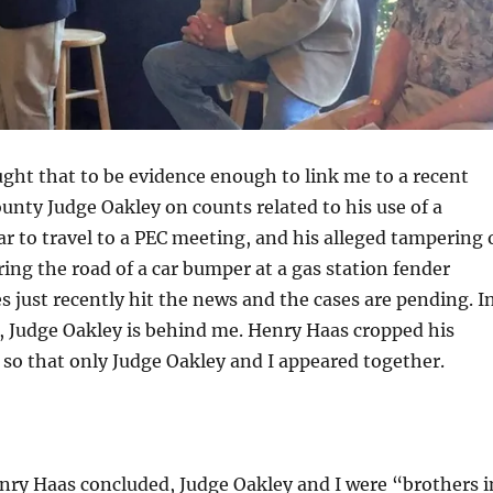
ht that to be evidence enough to link me to a recent
unty Judge Oakley on counts related to his use of a
r to travel to a PEC meeting, and his alleged tampering 
ring the road of a car bumper at a gas station fender
s just recently hit the news and the cases are pending. I
, Judge Oakley is behind me. Henry Haas cropped his
so that only Judge Oakley and I appeared together.
nry Haas concluded, Judge Oakley and I were “brothers i