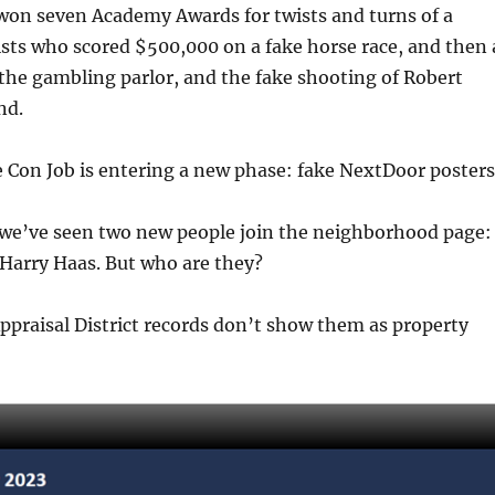
 won seven Academy Awards for twists and turns of a
ists who scored $500,000 on a fake horse race, and then 
 the gambling parlor, and the fake shooting of Robert
nd.
Con Job is entering a new phase: fake NextDoor posters
 we’ve seen two new people join the neighborhood page:
Harry Haas. But who are they?
praisal District records don’t show them as property