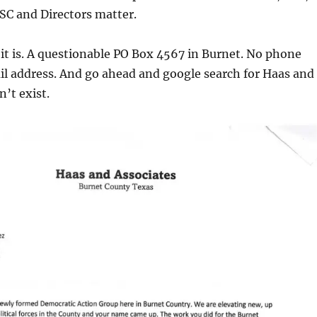
C and Directors matter.
it is. A questionable PO Box 4567 in Burnet. No phone
l address. And go ahead and google search for Haas and
n’t exist.