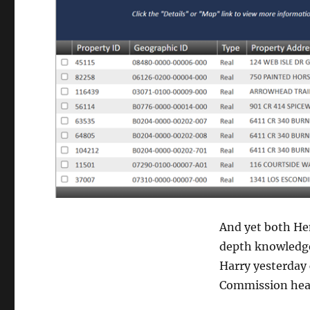
And yet both He
depth knowledge 
Harry yesterday 
Commission he