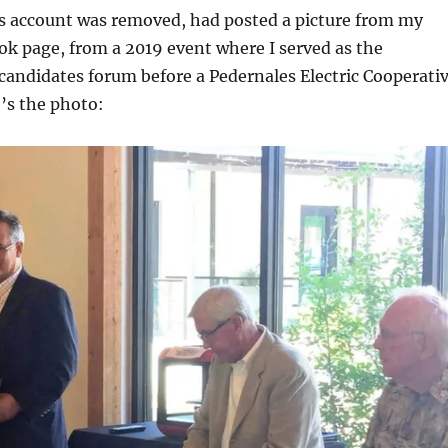
is account was removed, had posted a picture from my
k page, from a 2019 event where I served as the
candidates forum before a Pedernales Electric Cooperati
’s the photo: