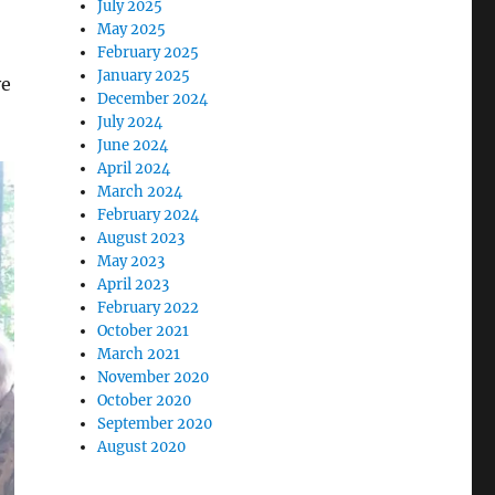
July 2025
May 2025
February 2025
January 2025
ve
December 2024
July 2024
June 2024
April 2024
March 2024
February 2024
August 2023
May 2023
April 2023
February 2022
October 2021
March 2021
November 2020
October 2020
September 2020
August 2020