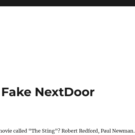
 Fake NextDoor
vie called “The Sting”? Robert Redford, Paul Newman.