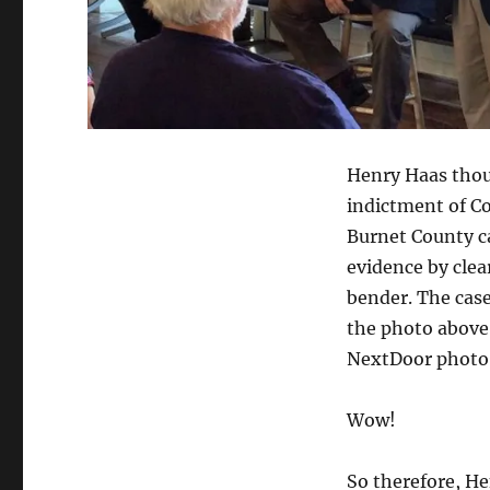
Henry Haas thoug
indictment of Co
Burnet County ca
evidence by clea
bender. The case
the photo above
NextDoor photo 
Wow!
So therefore, He