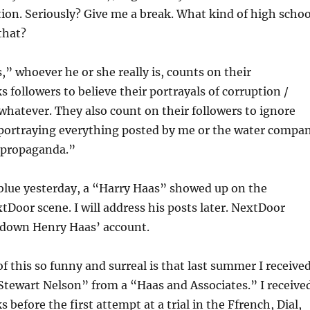
ion. Seriously? Give me a break. What kind of high schoo
that?
” whoever he or she really is, counts on their
followers to believe their portrayals of corruption /
hatever. They also count on their followers to ignore
 portraying everything posted by me or the water compa
 “propaganda.”
 blue yesterday, a “Harry Haas” showed up on the
oor scene. I will address his posts later. NextDoor
 down Henry Haas’ account.
f this so funny and surreal is that last summer I receive
“Stewart Nelson” from a “Haas and Associates.” I receive
s before the first attempt at a trial in the Ffrench, Dial,