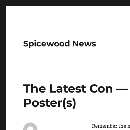
Spicewood News
The Latest Con —
Poster(s)
Remember the mo