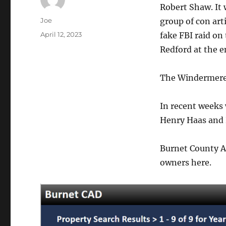
Robert Shaw. It
Author
Joe
group of con art
Posted
April 12, 2023
fake FBI raid on
on
Redford at the e
The Windermere 
In recent weeks
Henry Haas and 
Burnet County Ap
owners here.