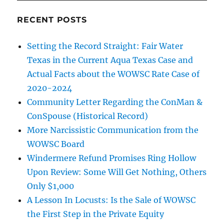
RECENT POSTS
Setting the Record Straight: Fair Water
Texas in the Current Aqua Texas Case and
Actual Facts about the WOWSC Rate Case of
2020-2024
Community Letter Regarding the ConMan &
ConSpouse (Historical Record)
More Narcissistic Communication from the
WOWSC Board
Windermere Refund Promises Ring Hollow
Upon Review: Some Will Get Nothing, Others
Only $1,000
A Lesson In Locusts: Is the Sale of WOWSC
the First Step in the Private Equity