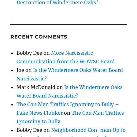
Destruction of Windermere Oaks?
RECENT COMMENTS
Bobby Dee
on
More Narcissistic
Communication from the WOWSC Board
Joe
on
Is the Windermere Oaks Water Board
Narcissistic?
Mark McDonald
on
Is the Windermere Oaks
Water Board Narcissistic?
The Con Man Traffics Ignominy to Bully –
Fake News Flunker
on
The Con Man Traffics
Ignominy to Bully
Bobby Dee
on
Neighborhood Con-man Up to