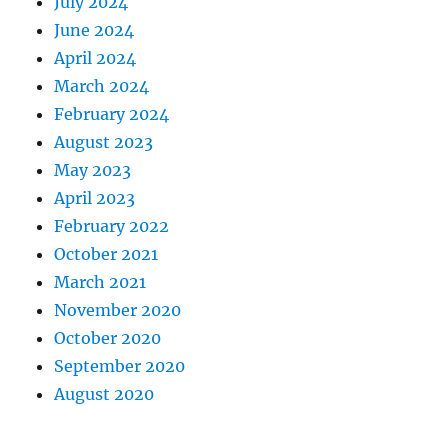
July 2024
June 2024
April 2024
March 2024
February 2024
August 2023
May 2023
April 2023
February 2022
October 2021
March 2021
November 2020
October 2020
September 2020
August 2020