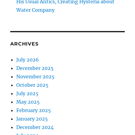
His Usual Antics, Creating Hysteria about
Water Company
ARCHIVES
July 2026
December 2025
November 2025
October 2025
July 2025
May 2025
February 2025
January 2025
December 2024