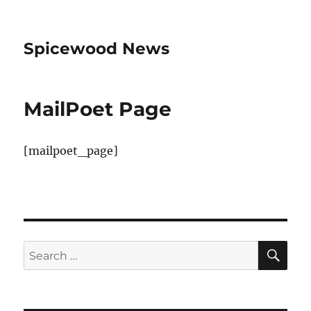
Spicewood News
MailPoet Page
[mailpoet_page]
SE
Search
for: