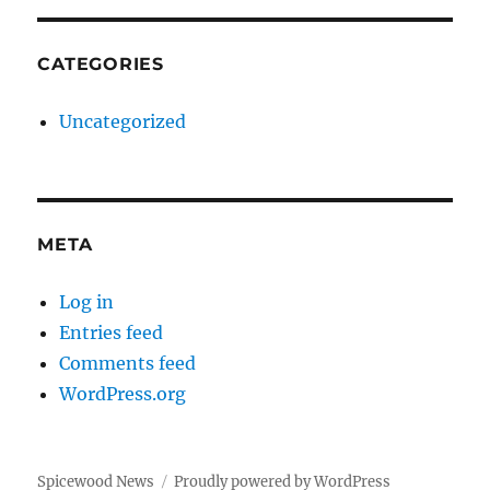
CATEGORIES
Uncategorized
META
Log in
Entries feed
Comments feed
WordPress.org
Spicewood News
Proudly powered by WordPress