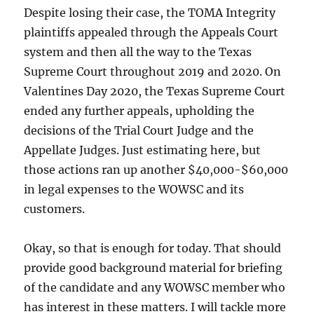
Despite losing their case, the TOMA Integrity
plaintiffs appealed through the Appeals Court
system and then all the way to the Texas
Supreme Court throughout 2019 and 2020. On
Valentines Day 2020, the Texas Supreme Court
ended any further appeals, upholding the
decisions of the Trial Court Judge and the
Appellate Judges. Just estimating here, but
those actions ran up another $40,000-$60,000
in legal expenses to the WOWSC and its
customers.
Okay, so that is enough for today. That should
provide good background material for briefing
of the candidate and any WOWSC member who
has interest in these matters. I will tackle more