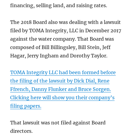
financing, selling land, and raising rates.
The 2018 Board also was dealing with a lawsuit
filed by TOMA Integrity, LLC in December 2017
against the water company. That Board was
composed of Bill Billingsley, Bill Stein, Jeff
Hagar, Jerry Ingham and Dorothy Taylor.
TOMA Integrity LLC had been formed before
the filing of the lawsuit by Dick Dial, Rene
Ffrench, Danny Flunker and Bruce Sorgen.
Clicking here will show you their company’s
filing papers.
That lawsuit was not filed against Board
directors.