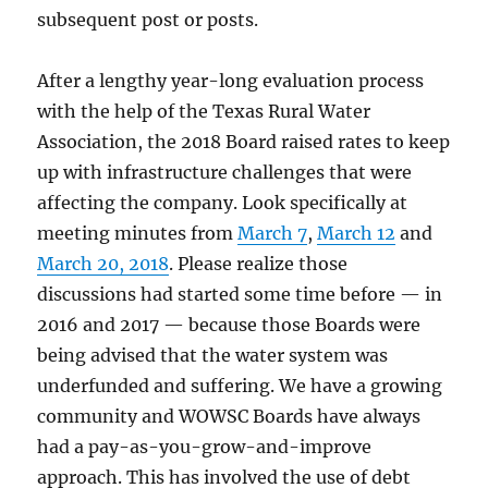
subsequent post or posts.
After a lengthy year-long evaluation process
with the help of the Texas Rural Water
Association, the 2018 Board raised rates to keep
up with infrastructure challenges that were
affecting the company. Look specifically at
meeting minutes from
March 7
,
March 12
and
March 20, 2018
. Please realize those
discussions had started some time before — in
2016 and 2017 — because those Boards were
being advised that the water system was
underfunded and suffering. We have a growing
community and WOWSC Boards have always
had a pay-as-you-grow-and-improve
approach. This has involved the use of debt