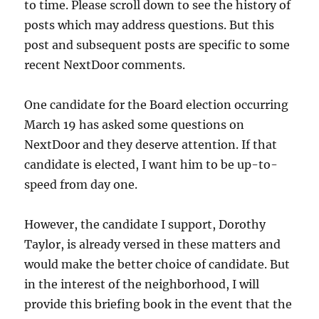
to time. Please scroll down to see the history of
posts which may address questions. But this
post and subsequent posts are specific to some
recent NextDoor comments.
One candidate for the Board election occurring
March 19 has asked some questions on
NextDoor and they deserve attention. If that
candidate is elected, I want him to be up-to-
speed from day one.
However, the candidate I support, Dorothy
Taylor, is already versed in these matters and
would make the better choice of candidate. But
in the interest of the neighborhood, I will
provide this briefing book in the event that the