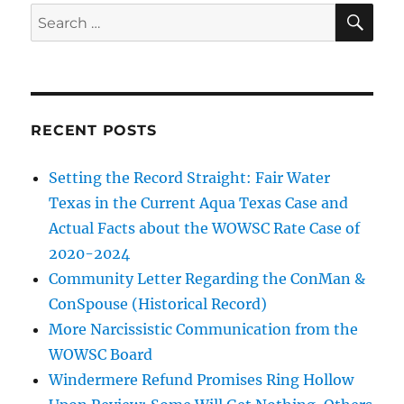
SE
Search
for:
RECENT POSTS
Setting the Record Straight: Fair Water
Texas in the Current Aqua Texas Case and
Actual Facts about the WOWSC Rate Case of
2020-2024
Community Letter Regarding the ConMan &
ConSpouse (Historical Record)
More Narcissistic Communication from the
WOWSC Board
Windermere Refund Promises Ring Hollow