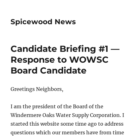
Spicewood News
Candidate Briefing #1 —
Response to WOWSC
Board Candidate
Greetings Neighbors,
I am the president of the Board of the
Windermere Oaks Water Supply Corporation. I
started this website some time ago to address
questions which our members have from time