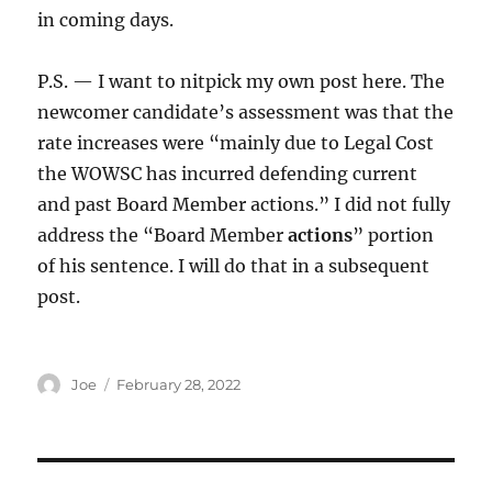
in coming days.
P.S. — I want to nitpick my own post here. The
newcomer candidate’s assessment was that the
rate increases were “mainly due to Legal Cost
the WOWSC has incurred defending current
and past Board Member actions.” I did not fully
address the “Board Member
actions
” portion
of his sentence. I will do that in a subsequent
post.
Author
Posted
Joe
February 28, 2022
on