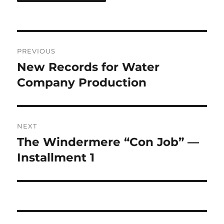
Post
PREVIOUS
navigation
New Records for Water
Previous
post:
Company Production
NEXT
The Windermere “Con Job” —
Next
post:
Installment 1