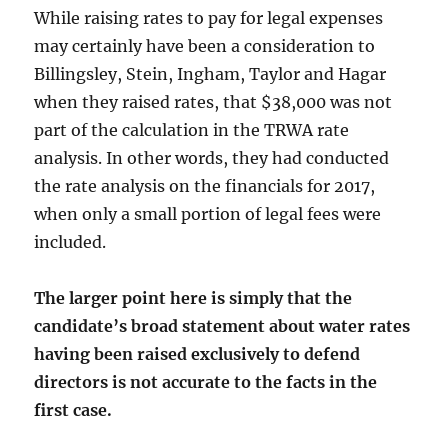
While raising rates to pay for legal expenses
may certainly have been a consideration to
Billingsley, Stein, Ingham, Taylor and Hagar
when they raised rates, that $38,000 was not
part of the calculation in the TRWA rate
analysis. In other words, they had conducted
the rate analysis on the financials for 2017,
when only a small portion of legal fees were
included.
The larger point here is simply that the
candidate’s broad statement about water rates
having been raised exclusively to defend
directors is not accurate to the facts in the
first case.