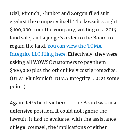
Dial, Ffrench, Flunker and Sorgen filed suit
against the company itself. The lawsuit sought
$100,000 from the company, voiding of a 2015
land sale, and a judge’s order to the Board to
regain the land.
You can view the TOMA
Integrity LLC filing here
. Effectively, they were
asking all WOWSC customers to pay them
$100,000 plus the other likely costly remedies.
(BTW, Flunker left TOMA Integrity LLC at some
point.)
Again, let’s be clear here — the Board was in a
defensive
position. It could not ignore the
lawsuit. It had to evaluate, with the assistance
of legal counsel, the implications of either