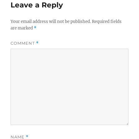
Leave a Reply
Your email address will not be published.
Required fields
are marked
*
COMMENT
*
NAME
*