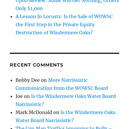
Upon Review: Some Will Get Nothing, Others
Only $1,000
A Lesson In Locusts: Is the Sale of WOWSC
the First Step in the Private Equity
Destruction of Windermere Oaks?
RECENT COMMENTS
Bobby Dee
on
More Narcissistic
Communication from the WOWSC Board
Joe
on
Is the Windermere Oaks Water Board
Narcissistic?
Mark McDonald
on
Is the Windermere Oaks
Water Board Narcissistic?
The Con Man Traffics Ignominy to Bully –