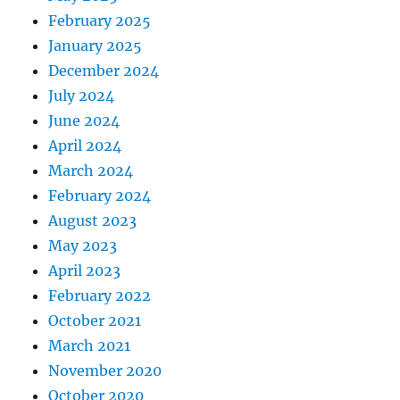
February 2025
January 2025
December 2024
July 2024
June 2024
April 2024
March 2024
February 2024
August 2023
May 2023
April 2023
February 2022
October 2021
March 2021
November 2020
October 2020