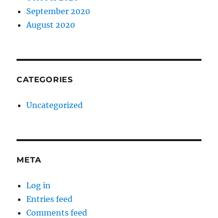
September 2020
August 2020
CATEGORIES
Uncategorized
META
Log in
Entries feed
Comments feed