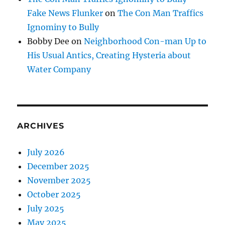
Fake News Flunker
on
The Con Man Traffics
Ignominy to Bully
Bobby Dee
on
Neighborhood Con-man Up to
His Usual Antics, Creating Hysteria about
Water Company
ARCHIVES
July 2026
December 2025
November 2025
October 2025
July 2025
May 2025