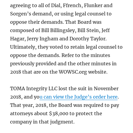
agreeing to all of Dial, Ffrench, Flunker and
Sorgen’s demand, or using legal counsel to
oppose their demands. That Board was
composed of Bill Billingsley, Bill Stein, Jeff
Hagar, Jerry Ingham and Dorothy Taylor.
Ultimately, they voted to retain legal counsel to
oppose the demands. Refer to the minutes
previously provided and the other minutes in
2018 that are on the WOWSC.org website.
TOMA Integrity LLC lost the suit in November
2018, and yo
u can view the Judge’s order here
.
That year, 2018, the Board was required to pay
attorneys about $38,000 to protect the
company in that judgment.