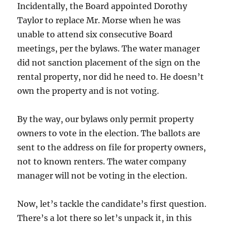
Incidentally, the Board appointed Dorothy
Taylor to replace Mr. Morse when he was
unable to attend six consecutive Board
meetings, per the bylaws. The water manager
did not sanction placement of the sign on the
rental property, nor did he need to. He doesn’t
own the property and is not voting.
By the way, our bylaws only permit property
owners to vote in the election. The ballots are
sent to the address on file for property owners,
not to known renters. The water company
manager will not be voting in the election.
Now, let’s tackle the candidate’s first question.
There’s a lot there so let’s unpack it, in this