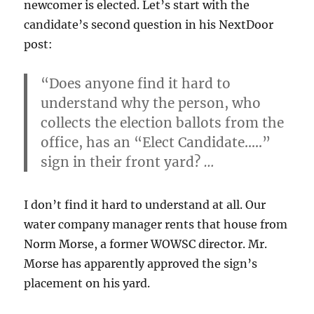
newcomer is elected. Let’s start with the
candidate’s second question in his NextDoor
post:
“Does anyone find it hard to
understand why the person, who
collects the election ballots from the
office, has an “Elect Candidate…..”
sign in their front yard?
…
I don’t find it hard to understand at all. Our
water company manager rents that house from
Norm Morse, a former WOWSC director. Mr.
Morse has apparently approved the sign’s
placement on his yard.