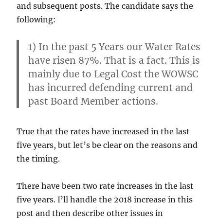
and subsequent posts. The candidate says the
following:
1) In the past 5 Years our Water Rates
have risen 87%. That is a fact. This is
mainly due to Legal Cost the WOWSC
has incurred defending current and
past Board Member actions.
True that the rates have increased in the last
five years, but let’s be clear on the reasons and
the timing.
There have been two rate increases in the last
five years. I’ll handle the 2018 increase in this
post and then describe other issues in