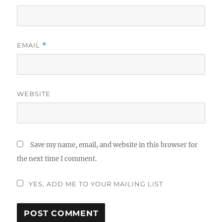
EMAIL
*
WEBSITE
Save my name, email, and website in this browser for
the next time I comment.
YES, ADD ME TO YOUR MAILING LIST