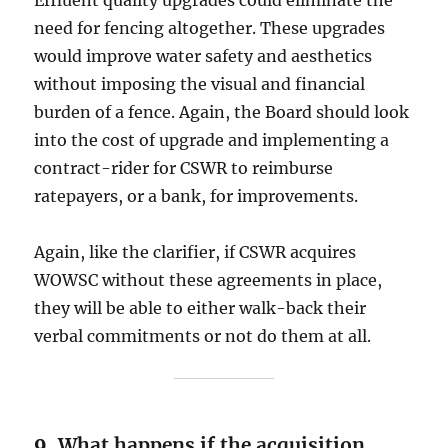
Effluent quality upgrades could eliminate the
need for fencing altogether. These upgrades
would improve water safety and aesthetics
without imposing the visual and financial
burden of a fence. Again, the Board should look
into the cost of upgrade and implementing a
contract-rider for CSWR to reimburse
ratepayers, or a bank, for improvements.
Again, like the clarifier, if CSWR acquires
WOWSC without these agreements in place,
they will be able to either walk-back their
verbal commitments or not do them at all.
9.
What happens if the acquisition