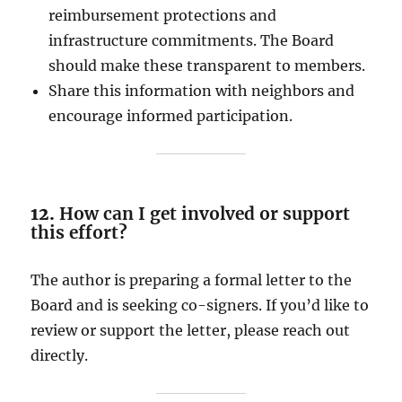
reimbursement protections and
infrastructure commitments. The Board
should make these transparent to members.
Share this information with neighbors and
encourage informed participation.
12.
How can I get involved or support
this effort?
The author is preparing a formal letter to the
Board and is seeking co-signers. If you’d like to
review or support the letter, please reach out
directly.