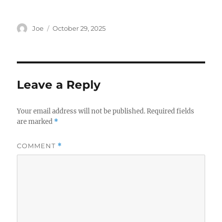
Author
Posted
Joe
October 29, 2025
on
Leave a Reply
Your email address will not be published.
Required fields
are marked
*
COMMENT
*