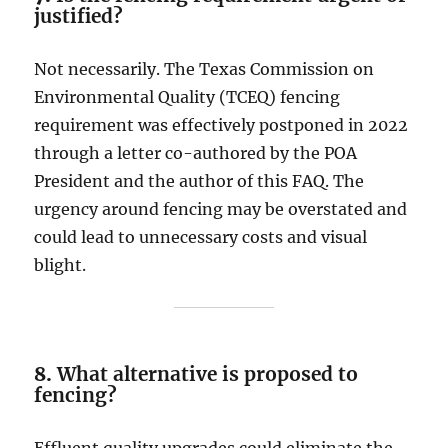
justified?
Not necessarily. The Texas Commission on
Environmental Quality (TCEQ) fencing
requirement was effectively postponed in 2022
through a letter co-authored by the POA
President and the author of this FAQ. The
urgency around fencing may be overstated and
could lead to unnecessary costs and visual
blight.
8.
What alternative is proposed to
fencing?