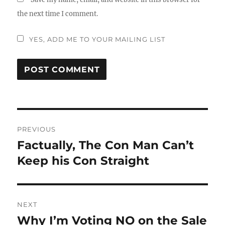
the next time I comment.
YES, ADD ME TO YOUR MAILING LIST
Post
PREVIOUS
navigation
Factually, The Con Man Can’t
Previous
post:
Keep his Con Straight
NEXT
Why I’m Voting NO on the Sale
Next