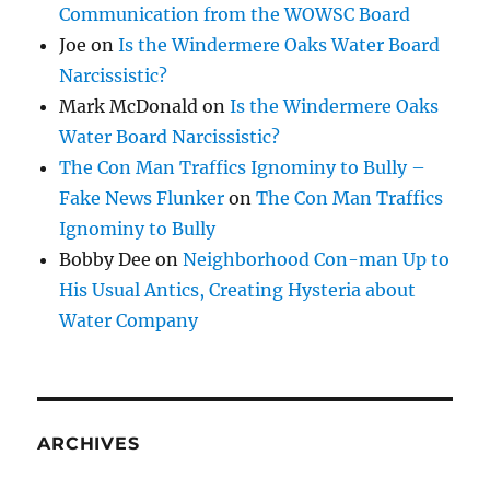
Communication from the WOWSC Board
Joe
on
Is the Windermere Oaks Water Board
Narcissistic?
Mark McDonald
on
Is the Windermere Oaks
Water Board Narcissistic?
The Con Man Traffics Ignominy to Bully –
Fake News Flunker
on
The Con Man Traffics
Ignominy to Bully
Bobby Dee
on
Neighborhood Con-man Up to
His Usual Antics, Creating Hysteria about
Water Company
ARCHIVES