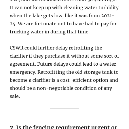
It can not keep up with cleaning water turbidity
when the lake gets low, like it was from 2021-
25. We are fortunate not to have had to pay for
trucking water in during that time.
CSWR could further delay retrofiting the
clarifier if they purchase it without some sort of
agreement. Future delays could lead to a water
emergency. Retrofitting the old storage tank to
become a clarifier is a cost-efficient option and
should be a non-negotiable condition of any
sale.
7.
Is the fencing requirement urgent or