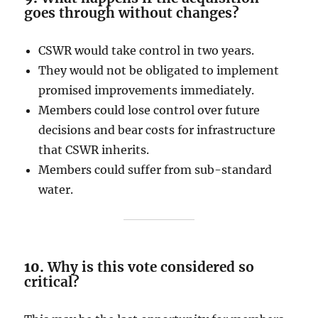
goes through without changes?
CSWR would take control in two years.
They would not be obligated to implement
promised improvements immediately.
Members could lose control over future
decisions and bear costs for infrastructure
that CSWR inherits.
Members could suffer from sub-standard
water.
10.
Why is this vote considered so
critical?