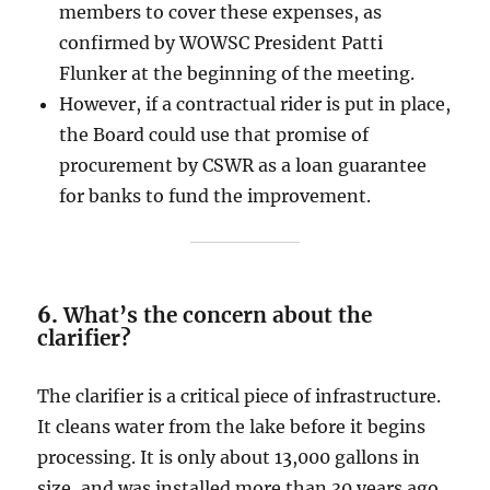
members to cover these expenses, as
confirmed by WOWSC President Patti
Flunker at the beginning of the meeting.
However, if a contractual rider is put in place,
the Board could use that promise of
procurement by CSWR as a loan guarantee
for banks to fund the improvement.
6.
What’s the concern about the
clarifier?
The clarifier is a critical piece of infrastructure.
It cleans water from the lake before it begins
processing. It is only about 13,000 gallons in
size, and was installed more than 30 years ago.