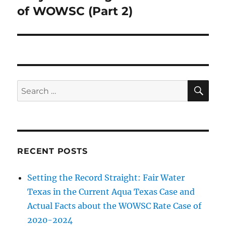
post:
of WOWSC (Part 2)
SE
Search
for:
RECENT POSTS
Setting the Record Straight: Fair Water
Texas in the Current Aqua Texas Case and
Actual Facts about the WOWSC Rate Case of
2020-2024