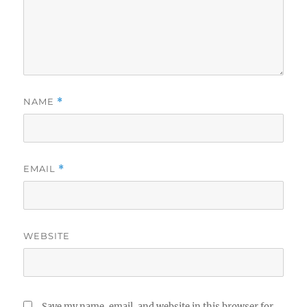
NAME
*
EMAIL
*
WEBSITE
Save my name, email, and website in this browser for