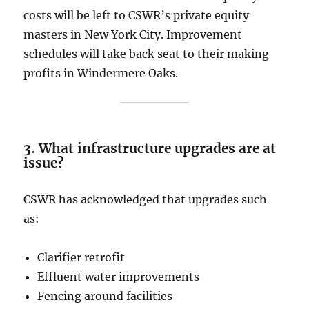
costs will be left to CSWR’s private equity
masters in New York City. Improvement
schedules will take back seat to their making
profits in Windermere Oaks.
3.
What infrastructure upgrades are at
issue?
CSWR has acknowledged that upgrades such
as:
Clarifier retrofit
Effluent water improvements
Fencing around facilities