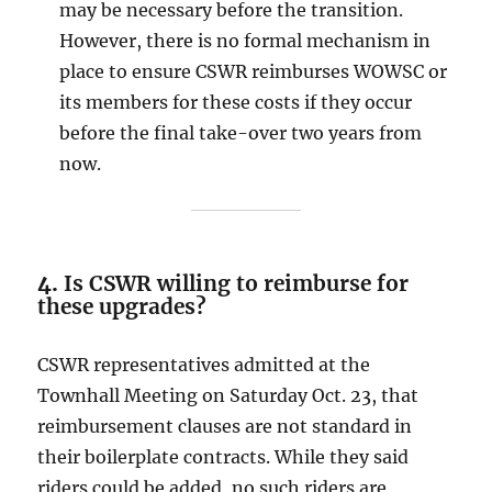
may be necessary before the transition.
However, there is no formal mechanism in
place to ensure CSWR reimburses WOWSC or
its members for these costs if they occur
before the final take-over two years from
now.
4.
Is CSWR willing to reimburse for
these upgrades?
CSWR representatives admitted at the
Townhall Meeting on Saturday Oct. 23, that
reimbursement clauses are not standard in
their boilerplate contracts. While they said
riders could be added, no such riders are