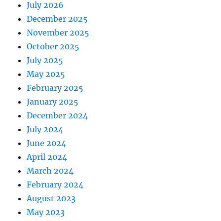
July 2026
December 2025
November 2025
October 2025
July 2025
May 2025
February 2025
January 2025
December 2024
July 2024
June 2024
April 2024
March 2024
February 2024
August 2023
May 2023