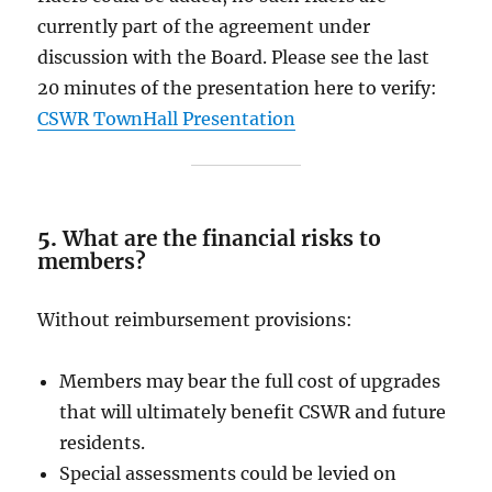
currently part of the agreement under
discussion with the Board. Please see the last
20 minutes of the presentation here to verify:
CSWR TownHall Presentation
5.
What are the financial risks to
members?
Without reimbursement provisions:
Members may bear the full cost of upgrades
that will ultimately benefit CSWR and future
residents.
Special assessments could be levied on