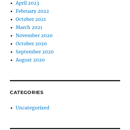
April 2023
February 2022
October 2021
March 2021
November 2020
October 2020
September 2020
August 2020
CATEGORIES
Uncategorized