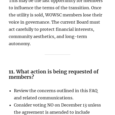
This may be the last opportunity for members
to influence the terms of the transition. Once
the utility is sold, WOWSC members lose their
voice in governance. The current Board must
act carefully to protect financial interests,
community aesthetics, and long-term
autonomy.
11.
What action is being requested of
members?
Review the concerns outlined in this FAQ
and related communications.
Consider voting NO on December 13 unless
the agreement is amended to include