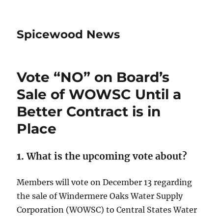
Spicewood News
Vote “NO” on Board’s
Sale of WOWSC Until a
Better Contract is in
Place
1.
What is the upcoming vote about?
Members will vote on December 13 regarding
the sale of Windermere Oaks Water Supply
Corporation (WOWSC) to Central States Water