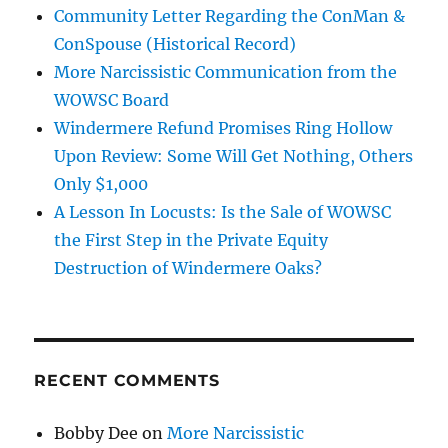
Community Letter Regarding the ConMan &
ConSpouse (Historical Record)
More Narcissistic Communication from the
WOWSC Board
Windermere Refund Promises Ring Hollow
Upon Review: Some Will Get Nothing, Others
Only $1,000
A Lesson In Locusts: Is the Sale of WOWSC
the First Step in the Private Equity
Destruction of Windermere Oaks?
RECENT COMMENTS
Bobby Dee
on
More Narcissistic