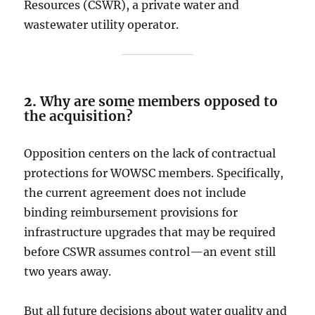
Resources (CSWR), a private water and
wastewater utility operator.
2.
Why are some members opposed to
the acquisition?
Opposition centers on the lack of contractual
protections for WOWSC members. Specifically,
the current agreement does not include
binding reimbursement provisions for
infrastructure upgrades that may be required
before CSWR assumes control—an event still
two years away.
But all future decisions about water quality and