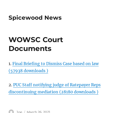
Spicewood News
WOWSC Court
Documents
1.
Final Briefing to Dismiss Case based on law
(57938 downloads )
2.
PUC Staff notifying judge of Ratepayer Reps
discontinuing mediation (28180 downloads )
Author
Posted
Joe
March 26, 2021