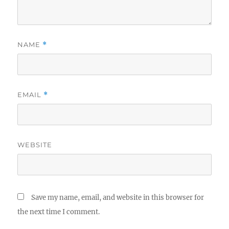
NAME
*
EMAIL
*
WEBSITE
Save my name, email, and website in this browser for
the next time I comment.