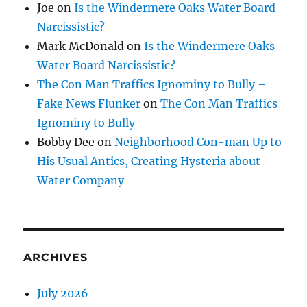
Joe
on
Is the Windermere Oaks Water Board
Narcissistic?
Mark McDonald
on
Is the Windermere Oaks
Water Board Narcissistic?
The Con Man Traffics Ignominy to Bully –
Fake News Flunker
on
The Con Man Traffics
Ignominy to Bully
Bobby Dee
on
Neighborhood Con-man Up to
His Usual Antics, Creating Hysteria about
Water Company
ARCHIVES
July 2026