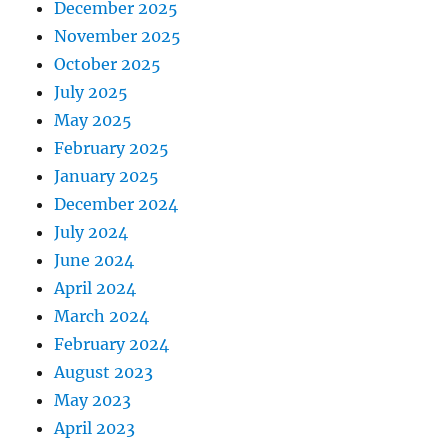
December 2025
November 2025
October 2025
July 2025
May 2025
February 2025
January 2025
December 2024
July 2024
June 2024
April 2024
March 2024
February 2024
August 2023
May 2023
April 2023