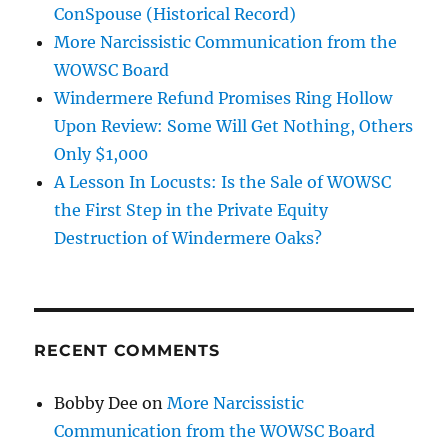
ConSpouse (Historical Record)
More Narcissistic Communication from the
WOWSC Board
Windermere Refund Promises Ring Hollow
Upon Review: Some Will Get Nothing, Others
Only $1,000
A Lesson In Locusts: Is the Sale of WOWSC
the First Step in the Private Equity
Destruction of Windermere Oaks?
RECENT COMMENTS
Bobby Dee
on
More Narcissistic
Communication from the WOWSC Board