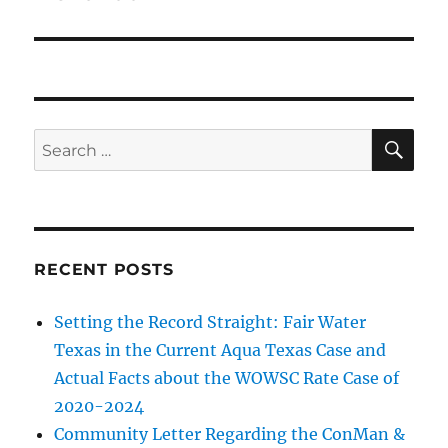
SE
Search
for:
RECENT POSTS
Setting the Record Straight: Fair Water
Texas in the Current Aqua Texas Case and
Actual Facts about the WOWSC Rate Case of
2020-2024
Community Letter Regarding the ConMan &