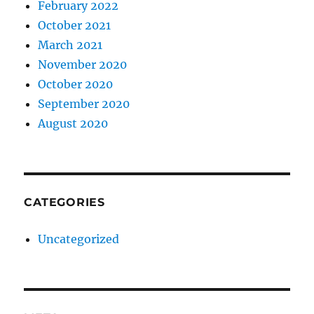
February 2022
October 2021
March 2021
November 2020
October 2020
September 2020
August 2020
CATEGORIES
Uncategorized