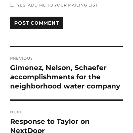
YES, ADD ME TO YOUR MAILING LIST
Post
PREVIOUS
navigation
Gimenez, Nelson, Schaefer
Previous
post:
accomplishments for the
neighborhood water company
NEXT
Response to Taylor on
Next
post:
NextDoor