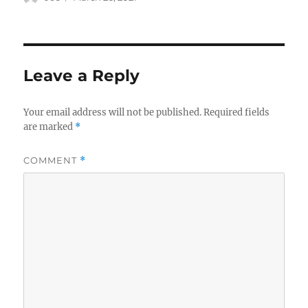
on
Leave a Reply
Your email address will not be published.
Required fields
are marked
*
COMMENT
*