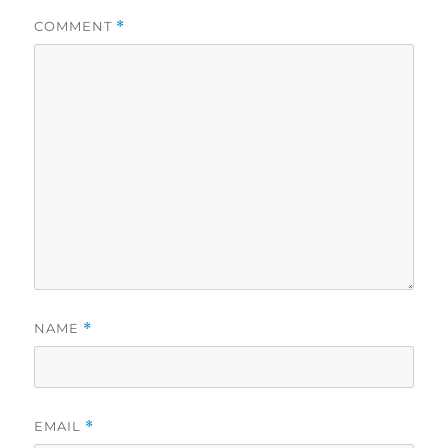
COMMENT
*
NAME
*
EMAIL
*