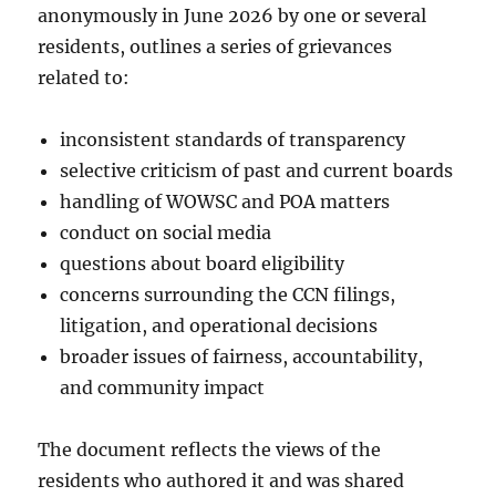
anonymously in June 2026 by one or several
residents, outlines a series of grievances
related to:
inconsistent standards of transparency
selective criticism of past and current boards
handling of WOWSC and POA matters
conduct on social media
questions about board eligibility
concerns surrounding the CCN filings,
litigation, and operational decisions
broader issues of fairness, accountability,
and community impact
The document reflects the views of the
residents who authored it and was shared