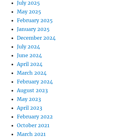
July 2025
May 2025
February 2025
January 2025
December 2024
July 2024
June 2024
April 2024
March 2024
February 2024
August 2023
May 2023
April 2023
February 2022
October 2021
March 2021