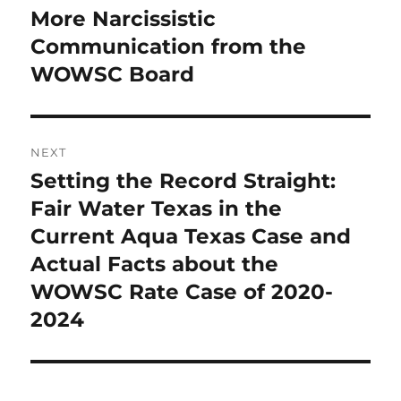
navigation
More Narcissistic
Previous
post:
Communication from the
WOWSC Board
NEXT
Setting the Record Straight:
Next
post:
Fair Water Texas in the
Current Aqua Texas Case and
Actual Facts about the
WOWSC Rate Case of 2020-
2024