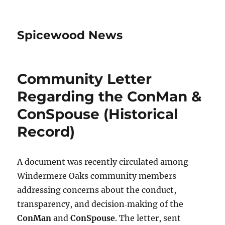
Spicewood News
Community Letter
Regarding the ConMan &
ConSpouse (Historical
Record)
A document was recently circulated among
Windermere Oaks community members
addressing concerns about the conduct,
transparency, and decision‑making of the
ConMan
and
ConSpouse
. The letter, sent