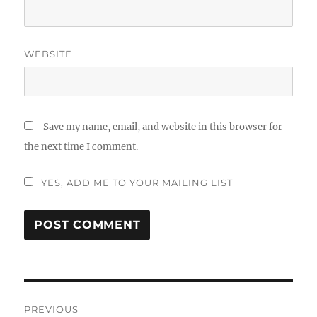
WEBSITE
Save my name, email, and website in this browser for
the next time I comment.
YES, ADD ME TO YOUR MAILING LIST
Post
PREVIOUS