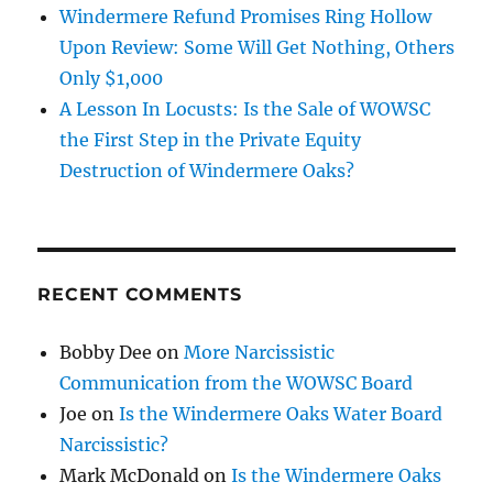
Windermere Refund Promises Ring Hollow
Upon Review: Some Will Get Nothing, Others
Only $1,000
A Lesson In Locusts: Is the Sale of WOWSC
the First Step in the Private Equity
Destruction of Windermere Oaks?
RECENT COMMENTS
Bobby Dee
on
More Narcissistic
Communication from the WOWSC Board
Joe
on
Is the Windermere Oaks Water Board
Narcissistic?
Mark McDonald
on
Is the Windermere Oaks