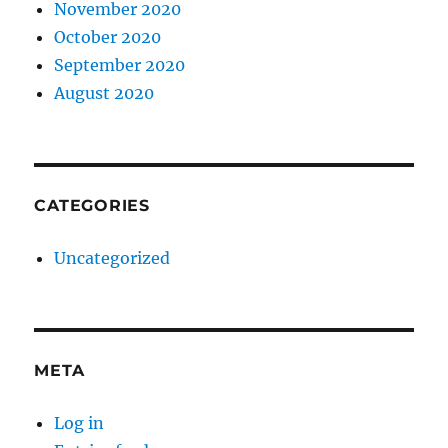
November 2020
October 2020
September 2020
August 2020
CATEGORIES
Uncategorized
META
Log in