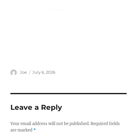
Author
Posted
Joe
July 6, 2026
on
Leave a Reply
Your email address will not be published.
Required fields
are marked
*