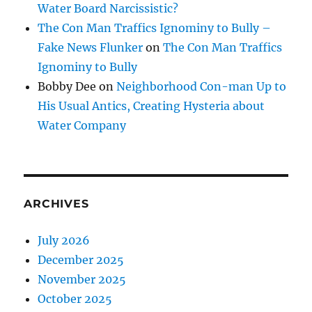
Water Board Narcissistic?
The Con Man Traffics Ignominy to Bully –
Fake News Flunker
on
The Con Man Traffics
Ignominy to Bully
Bobby Dee
on
Neighborhood Con-man Up to
His Usual Antics, Creating Hysteria about
Water Company
ARCHIVES
July 2026
December 2025
November 2025
October 2025