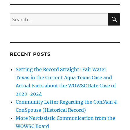
SE
Search
for:
RECENT POSTS
Setting the Record Straight: Fair Water
Texas in the Current Aqua Texas Case and
Actual Facts about the WOWSC Rate Case of
2020-2024
Community Letter Regarding the ConMan &
ConSpouse (Historical Record)
More Narcissistic Communication from the
WOWSC Board