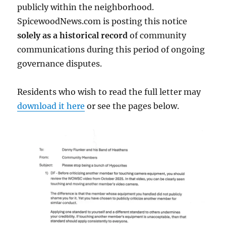
publicly within the neighborhood.
SpicewoodNews.com is posting this notice
solely as a historical record
of community
communications during this period of ongoing
governance disputes.
Residents who wish to read the full letter may
download it here
or see the pages below.