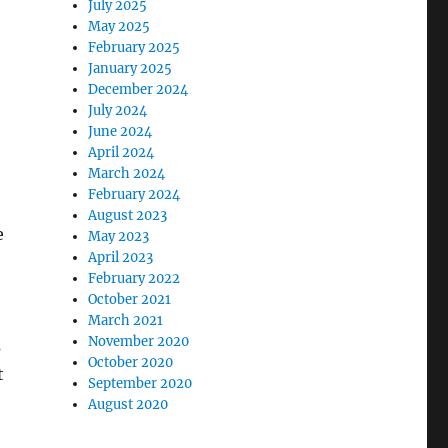
July 2025
May 2025
February 2025
January 2025
December 2024
July 2024
June 2024
April 2024
March 2024
February 2024
August 2023
e
May 2023
April 2023
February 2022
October 2021
March 2021
November 2020
s
October 2020
t
September 2020
August 2020