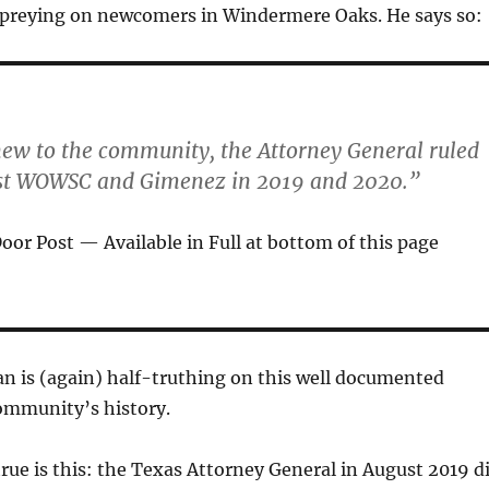
preying on newcomers in Windermere Oaks. He says so:
new to the community, the Attorney General ruled
st WOWSC and Gimenez in 2019 and 2020.”
or Post — Available in Full at bottom of this page
n is (again) half-truthing on this well documented
community’s history.
 true is this: the Texas Attorney General in August 2019 d