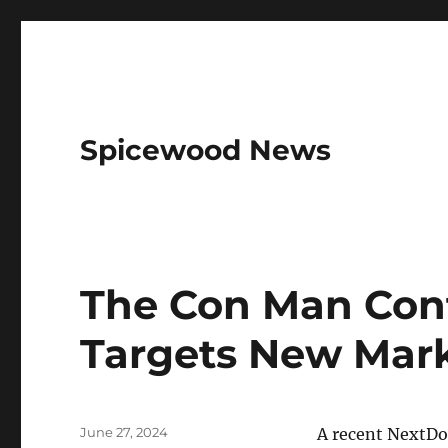
Spicewood News
The Con Man Con
Targets New Mar
Posted
June 27, 2024
A recent NextDo