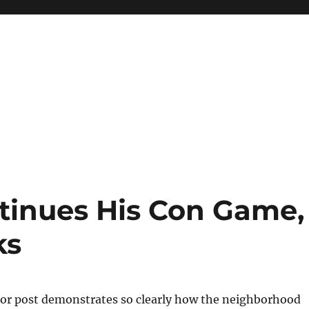
tinues His Con Game,
ks
or post demonstrates so clearly how the neighborhood