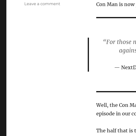
on
on
Leave a comment
Con Man is now 
The
Con
Man
Continues
His
“For those 
Con
Game,
again
Targets
New
NextDo
Marks
Well, the Con Ma
episode in our 
The half that is