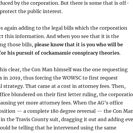
uced by the corporation. But there is some that is off-
 protect the public interest.
 again adding to the legal bills which the corporation
ct this information. And when you see that it is the
ng those bills,
please know that it is you who will be
 for his pursuit of cockamamie conspiracy theories
.
his clear, the Con Man himself was the one requesting
es in 2019, thus forcing the WOWSC to first request
l strategy. That came at a cost in attorney fees. Then,
fice blundered on their first letter ruling, the corporati
, causing yet more attorney fees. When the AG’s office
position — a complete 180 degree reversal — the Con Ma
in the Travis County suit, dragging it out and adding ev
hould be telling that he intervened using the same