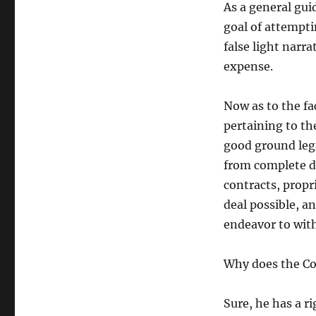
As a general gui
goal of attempti
false light narr
expense.
Now as to the f
pertaining to th
good ground lega
from complete di
contracts, propr
deal possible, a
endeavor to wit
Why does the Co
Sure, he has a r