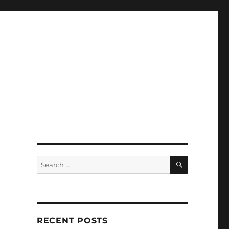
SEARCH
Search
for:
RECENT POSTS