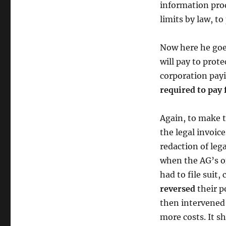
information prod
limits by law, to
Now here he goes
will pay to prote
corporation payi
required to pay
Again, to make t
the legal invoic
redaction of lega
when the AG’s of
had to file suit
reversed
their 
then intervened 
more costs. It s