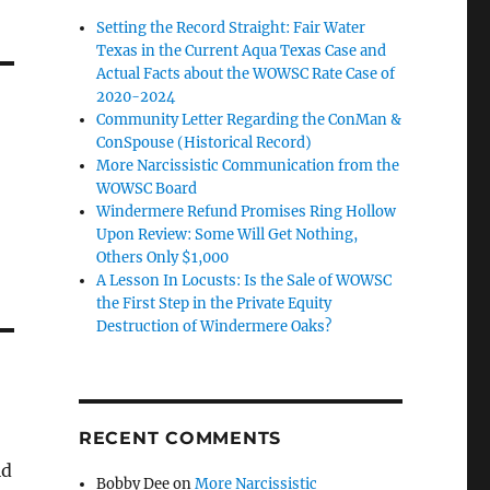
Setting the Record Straight: Fair Water
Texas in the Current Aqua Texas Case and
Actual Facts about the WOWSC Rate Case of
2020-2024
Community Letter Regarding the ConMan &
ConSpouse (Historical Record)
More Narcissistic Communication from the
WOWSC Board
Windermere Refund Promises Ring Hollow
Upon Review: Some Will Get Nothing,
Others Only $1,000
A Lesson In Locusts: Is the Sale of WOWSC
the First Step in the Private Equity
Destruction of Windermere Oaks?
RECENT COMMENTS
id
Bobby Dee
on
More Narcissistic