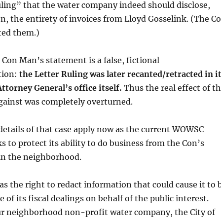
ruling” that the water company indeed should disclose,
n, the entirety of invoices from Lloyd Gosselink. (The C
ted them.)
 Con Man’s statement is a false, fictional
tion:
the Letter Ruling was later recanted/retracted in i
Attorney General’s office itself.
Thus the real effect of t
against was completely overturned.
 details of that case apply now as the current WOWSC
s to protect its ability to do business from the Con’s
n the neighborhood.
as the right to redact information that could cause it to 
f its fiscal dealings on behalf of the public interest.
our neighborhood non-profit water company, the City of