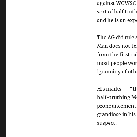
against WOWSC a
sort of half trut
and he is an expe
The AG did rule
Man does not tel
from the first 
most people won’
ignominy of othe
His marks — “th
half-truthing MO
pronouncements 
grandiose in his 
suspect.