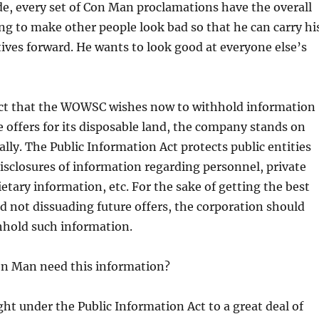
de, every set of Con Man proclamations have the overall
ng to make other people look bad so that he can carry hi
atives forward. He wants to look good at everyone else’s
act that the WOWSC wishes now to withhold information
e offers for its disposable land, the company stands on
lly. The Public Information Act protects public entities
sclosures of information regarding personnel, private
ietary information, etc. For the sake of getting the best
nd not dissuading future offers, the corporation should
hhold such information.
n Man need this information?
ight under the Public Information Act to a great deal of