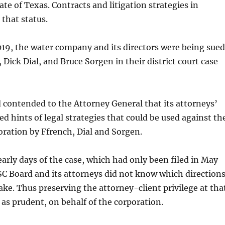
ate of Texas. Contracts and litigation strategies in
o that status.
019, the water company and its directors were being sued
 Dick Dial, and Bruce Sorgen in their district court case
ontended to the Attorney General that its attorneys’
ed hints of legal strategies that could be used against th
ration by Ffrench, Dial and Sorgen.
arly days of the case, which had only been filed in May
 Board and its attorneys did not know which direction
ake. Thus preserving the attorney-client privilege at tha
as prudent, on behalf of the corporation.