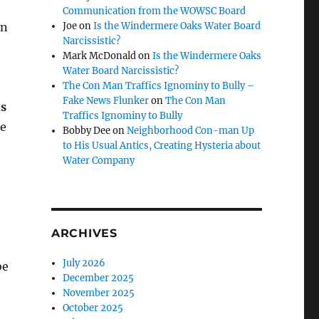
Communication from the WOWSC Board
on
Joe
on
Is the Windermere Oaks Water Board
Narcissistic?
Mark McDonald
on
Is the Windermere Oaks
Water Board Narcissistic?
The Con Man Traffics Ignominy to Bully –
Fake News Flunker
on
The Con Man
ts
Traffics Ignominy to Bully
he
Bobby Dee
on
Neighborhood Con-man Up
to His Usual Antics, Creating Hysteria about
Water Company
ARCHIVES
July 2026
be
December 2025
November 2025
October 2025