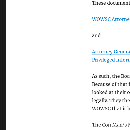
These document
WOWSC Attorneys
and
Attorney Genera
Privileged Info
As such, the Boar
Because of that 
looked at their o
legally. They th
WOWSC that it ha
The Con Man’s N