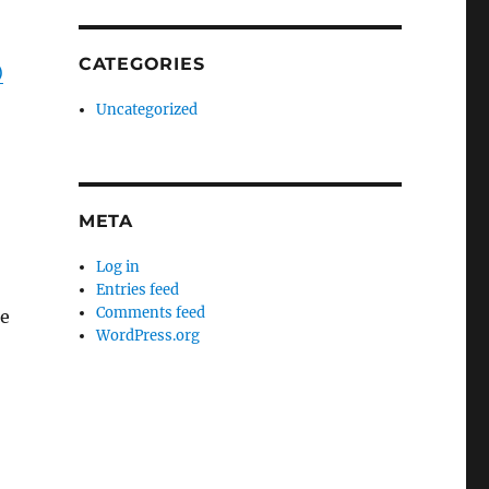
CATEGORIES
)
Uncategorized
META
Log in
Entries feed
Comments feed
ce
WordPress.org