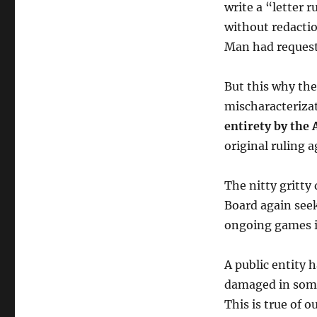
write a “letter 
without redactio
Man had reques
But this why the
mischaracteriza
entirety by the 
original ruling 
The nitty gritty
Board again seek
ongoing games i
A public entity h
damaged in some o
This is true of 