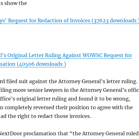
s show the
' Request for Redaction of Invoices (37623 downloads 
l's Original Letter Ruling Against WOWSC Request for
rmation (40506 downloads )
d filed suit against the Attorney General’s letter ruling.
filing more senior lawyers in the Attorney General’s offi
ffice’s original letter ruling and found it to be wrong,
en completely reversed their position to agree with the
d the right to redact those invoices.
extDoor proclamation that “the Attorney General ruled