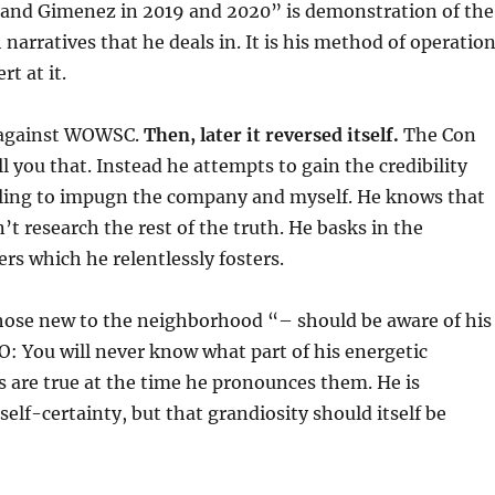
nd Gimenez in 2019 and 2020” is demonstration of the
h narratives that he deals in. It is his method of operatio
rt at it.
 against WOWSC.
Then, later it reversed itself.
The Con
l you that. Instead he attempts to gain the credibility
ruling to impugn the company and myself. He knows that
t research the rest of the truth. He basks in the
rs which he relentlessly fosters.
ose new to the neighborhood “– should be aware of his
: You will never know what part of his energetic
are true at the time he pronounces them. He is
self-certainty, but that grandiosity should itself be