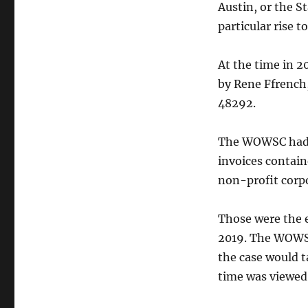
Austin, or the St
particular rise t
At the time in 2
by Rene Ffrench,
48292.
The WOWSC had c
invoices contain
non-profit corpo
Those were the e
2019. The WOWSC
the case would t
time was viewed 